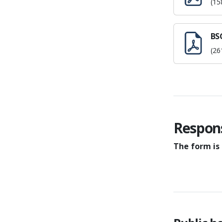
(15
BSG
(26
Respon
The form is