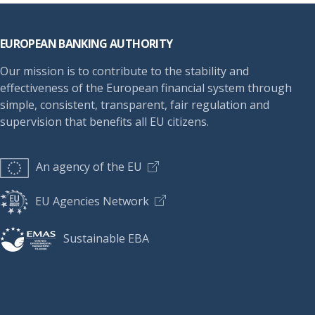
Footer
EUROPEAN BANKING AUTHORITY
Our mission is to contribute to the stability and
effectiveness of the European financial system through
simple, consistent, transparent, fair regulation and
supervision that benefits all EU citizens.
An agency of the EU
EU Agencies Network
Sustainable EBA