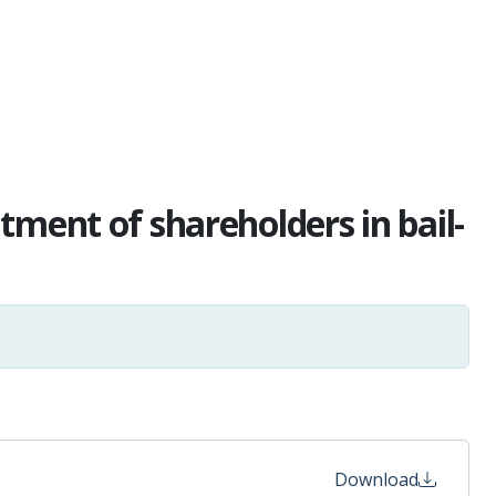
tment of shareholders in bail-
Download