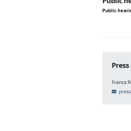
Public h
Public hear
Press
Franca 
pres