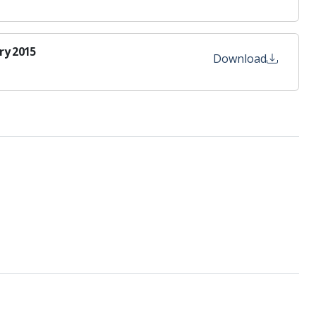
ry 2015
Download