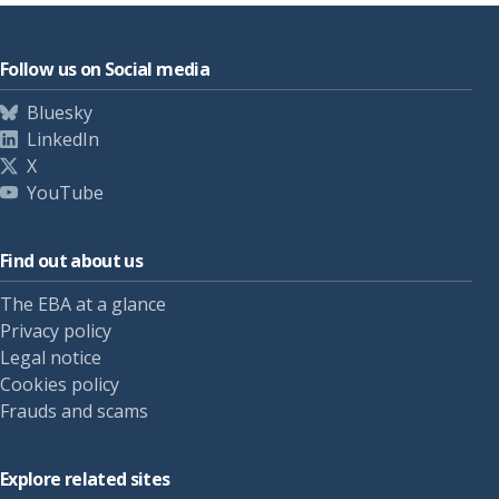
Follow us on Social media
Bluesky
LinkedIn
X
YouTube
Find out about us
The EBA at a glance
Privacy policy
Legal notice
Cookies policy
Frauds and scams
Explore related sites