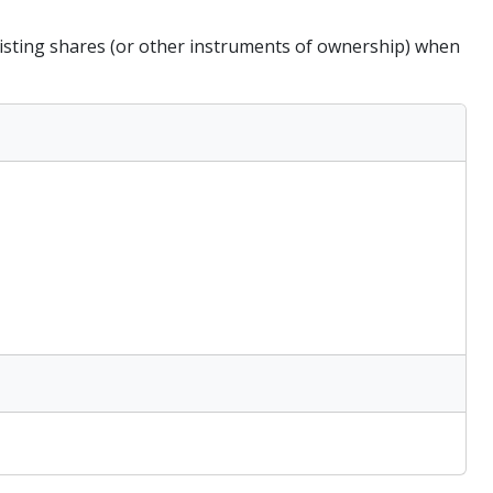
existing shares (or other instruments of ownership) when