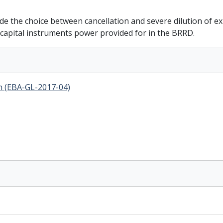
ide the choice between cancellation and severe dilution of 
f capital instruments power provided for in the BRRD.
in (EBA-GL-2017-04)