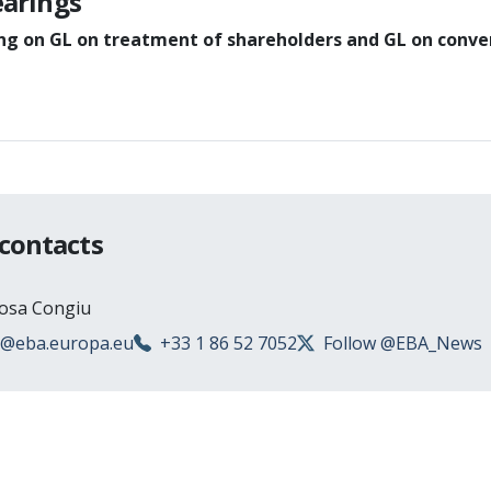
earings
ing on GL on treatment of shareholders and GL on conve
 contacts
Rosa Congiu
s@eba.europa.eu
+33 1 86 52 7052
Follow @EBA_News