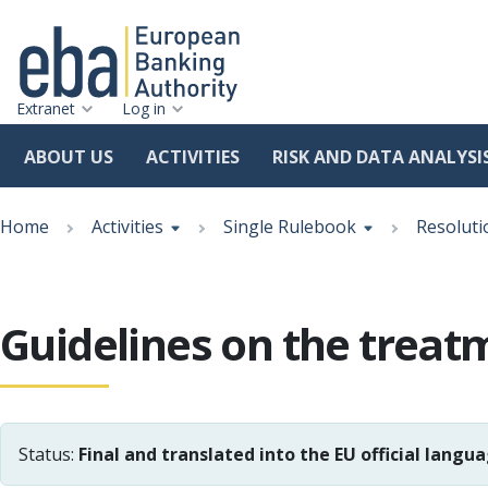
Extranet
Log in
ABOUT US
ACTIVITIES
RISK AND DATA ANALYSI
Skip
Breadcrumb
to
Home
Activities
Single Rulebook
Resoluti
main
content
Guidelines on the treatm
Status:
Final and translated into the EU official langu