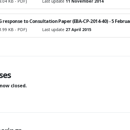
8.04 KB - PDF)
Last update
11 November 2014
 response to Consultation Paper (EBA-CP-2014-40) - 5 Februa
1.99 KB - PDF)
Last update
27 April 2015
ses
 now closed.