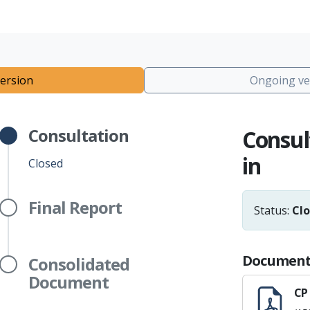
ersion
Ongoing ve
Consultation
Consul
in
Closed
Final Report
Status:
Cl
Document
Consolidated
Document
CP 