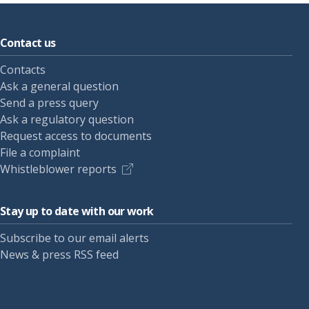
Contact us
Contacts
Ask a general question
Send a press query
Ask a regulatory question
Request access to documents
File a complaint
Whistleblower reports
Stay up to date with our work
Subscribe to our email alerts
News & press RSS feed