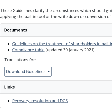
These Guidelines clarify the circumstances which should gu
applying the bail-in tool or the write down or conversion o
Documents
Guidelines on the treatment of shareholders in bail-
Compliance table
(updated 30 January 2021)
Translations for:
Download Guidelines
Links
R
ecovery, resolution and DGS