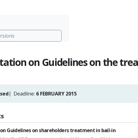
rsions
tation on Guidelines on the trea
osed
Deadline:
6 FEBRUARY 2015
s
on Guidelines on shareholders treatment in bail-in