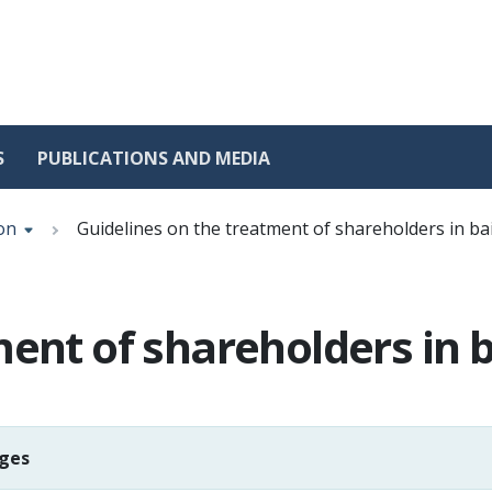
S
PUBLICATIONS AND MEDIA
on
Guidelines on the treatment of shareholders in bai
ent of shareholders in b
ages