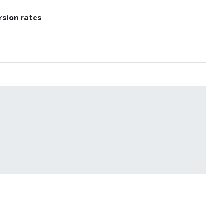
rsion rates