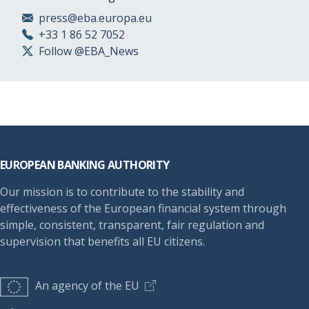
press@eba.europa.eu
+33 1 86 52 7052
Follow @EBA_News
Footer
EUROPEAN BANKING AUTHORITY
Our mission is to contribute to the stability and
effectiveness of the European financial system through
simple, consistent, transparent, fair regulation and
supervision that benefits all EU citizens.
An agency of the EU