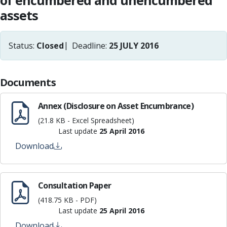
of encumbered and unencumbered
assets
Status:
Closed
Deadline:
25 JULY 2016
Documents
Annex (Disclosure on Asset Encumbrance)
(21.8 KB - Excel Spreadsheet)
Last update
25 April 2016
Download
Consultation Paper
(418.75 KB - PDF)
Last update
25 April 2016
Download