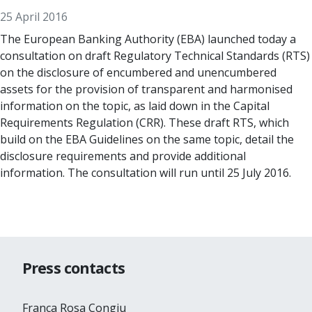
25 April 2016
The European Banking Authority (EBA) launched today a
consultation on draft Regulatory Technical Standards (RTS)
on the disclosure of encumbered and unencumbered
assets for the provision of transparent and harmonised
information on the topic, as laid down in the Capital
Requirements Regulation (CRR). These draft RTS, which
build on the EBA Guidelines on the same topic, detail the
disclosure requirements and provide additional
information. The consultation will run until 25 July 2016.
Press contacts
Franca Rosa Congiu