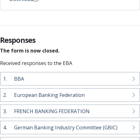
Responses
The form is now closed.
Received responses to the EBA
1.
BBA
2.
European Banking Federation
3.
FRENCH BANKING FEDERATION
4.
German Banking Industry Committee (GBIC)