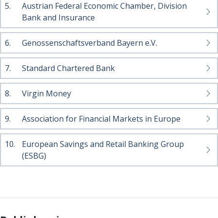
5.
Austrian Federal Economic Chamber, Division
Bank and Insurance
6.
Genossenschaftsverband Bayern e.V.
7.
Standard Chartered Bank
8.
Virgin Money
9.
Association for Financial Markets in Europe
10.
European Savings and Retail Banking Group
(ESBG)