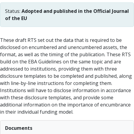
Status:
Adopted and published in the Official Journal
of the EU
These draft RTS set out the data that is required to be
disclosed on encumbered and unencumbered assets, the
format, as well as the timing of the publication. These RTS
build on the EBA Guidelines on the same topic and are
addressed to institutions, providing them with three
disclosure templates to be completed and published, along
with line-by-line instructions for completing them.
Institutions will have to disclose information in accordance
with these disclosure templates, and provide some
additional information on the importance of encumbrance
in their individual funding model.
Documents