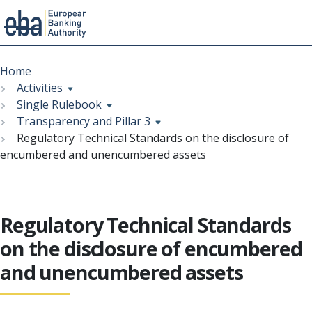
Menu
Skip
Breadcrumb
to
Home
main
Activities
content
Single Rulebook
Transparency and Pillar 3
Regulatory Technical Standards on the disclosure of
encumbered and unencumbered assets
Regulatory Technical Standards
on the disclosure of encumbered
and unencumbered assets