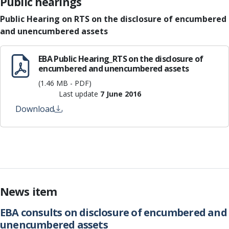
Public hearings
Public Hearing on RTS on the disclosure of encumbered
and unencumbered assets
EBA Public Hearing_RTS on the disclosure of
encumbered and unencumbered assets
(1.46 MB - PDF)
Last update
7 June 2016
Download
News item
EBA consults on disclosure of encumbered and
unencumbered assets