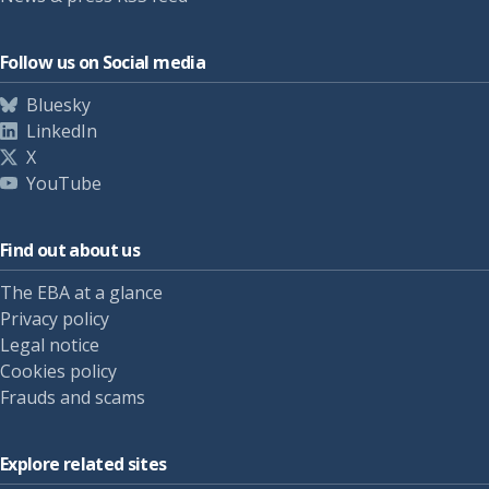
Follow us on Social media
Bluesky
LinkedIn
X
YouTube
Find out about us
The EBA at a glance
Privacy policy
Legal notice
Cookies policy
Frauds and scams
Explore related sites