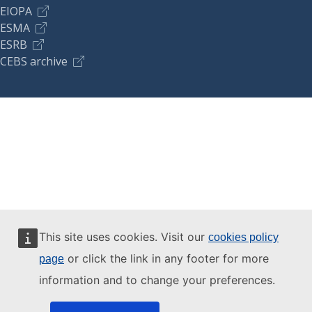
EIOPA
ESMA
ESRB
CEBS archive
This site uses cookies. Visit our
cookies policy
or click the link in any footer for more
page
information and to change your preferences.