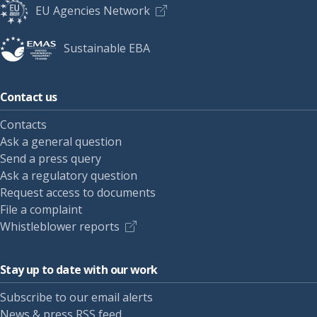
EU Agencies Network
Sustainable EBA
Contact us
Contacts
Ask a general question
Send a press query
Ask a regulatory question
Request access to documents
File a complaint
Whistleblower reports
Stay up to date with our work
Subscribe to our email alerts
News & press RSS feed