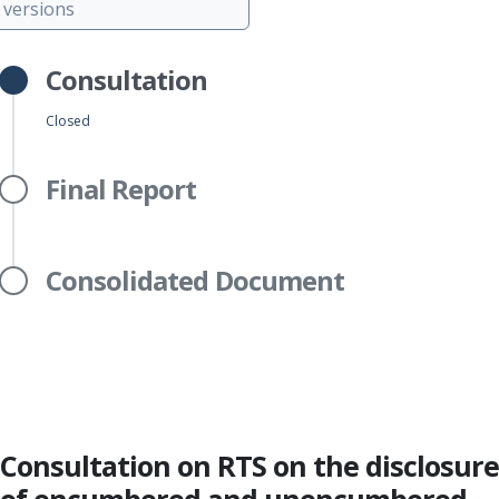
versions
Consultation
Closed
Final Report
Consolidated Document
Consultation on RTS on the disclosure