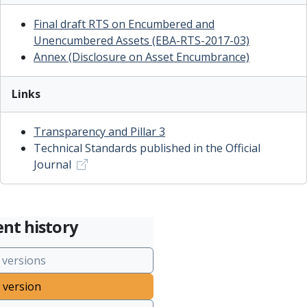
Final draft RTS on Encumbered and
Unencumbered Assets (EBA-RTS-2017-03)
Annex (Disclosure on Asset Encumbrance)
Links
T
ransparency and Pillar 3
Technical Standards published in the Official
Journal
nt history
 versions
 version