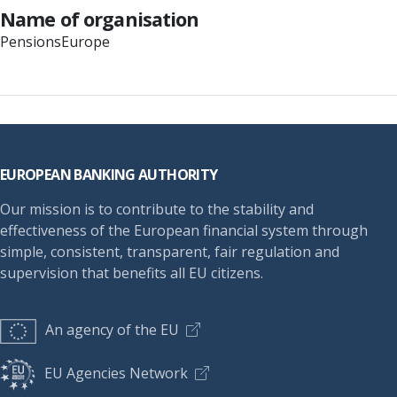
Name of organisation
PensionsEurope
Footer
EUROPEAN BANKING AUTHORITY
Our mission is to contribute to the stability and
effectiveness of the European financial system through
simple, consistent, transparent, fair regulation and
supervision that benefits all EU citizens.
An agency of the EU
EU Agencies Network