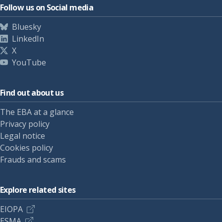
Follow us on Social media
Bluesky
LinkedIn
X
YouTube
Find out about us
The EBA at a glance
Privacy policy
Legal notice
Cookies policy
Frauds and scams
Explore related sites
EIOPA
ESMA