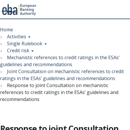
Menu
Skip
Breadcrumb
to
Home
main
Activities
content
Single Rulebook
Credit risk
Mechanistic references to credit ratings in the ESAs’
guidelines and recommendations
Joint Consultation on mechanistic references to credit
ratings in the ESAs’ guidelines and recommendations
Response to joint Consultation on mechanistic
references to credit ratings in the ESAs’ guidelines and
recommendations
Response to joint Consultation