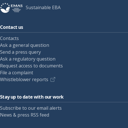
Sustainable EBA
Contact us
Contacts
Ask a general question
Send a press query
Ask a regulatory question
Request access to documents
File a complaint
Whistleblower reports
Stay up to date with our work
Subscribe to our email alerts
News & press RSS feed