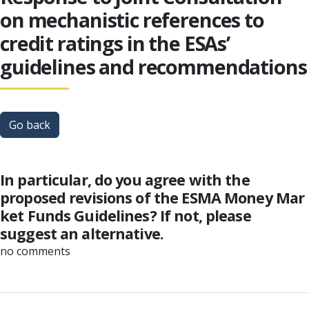
on mechanistic references to
credit ratings in the ESAs’
guidelines and recommendations
Go back
In particular, do you agree with the
proposed revisions of the ESMA Money Mar
ket Funds Guidelines? If not, please
suggest an alternative.
no comments