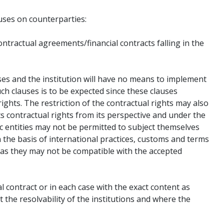
auses on counterparties:
ontractual agreements/financial contracts falling in the
auses and the institution will have no means to implement
ch clauses is to be expected since these clauses
ights. The restriction of the contractual rights may also
s contractual rights from its perspective and under the
ic entities may not be permitted to subject themselves
 the basis of international practices, customs and terms
) as they may not be compatible with the accepted
al contract or in each case with the exact content as
 the resolvability of the institutions and where the