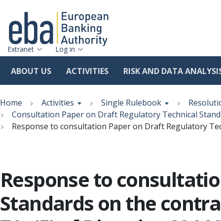
Extranet
Log in
ABOUT US
ACTIVITIES
RISK AND DATA ANALYSI
Skip
Breadcrumb
to
Home
Activities
Single Rulebook
Resoluti
main
Consultation Paper on Draft Regulatory Technical Standa
content
Response to consultation Paper on Draft Regulatory Tech
Response to consultatio
Standards on the contra