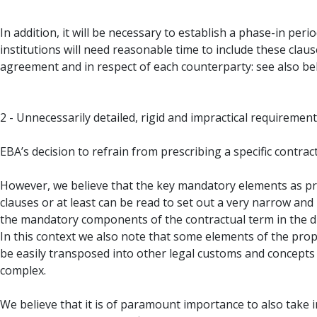
In addition, it will be necessary to establish a phase-in pe
institutions will need reasonable time to include these clause
agreement and in respect of each counterparty: see also be
2 - Unnecessarily detailed, rigid and impractical requiremen
EBA’s decision to refrain from prescribing a specific contrac
However, we believe that the key mandatory elements as pro
clauses or at least can be read to set out a very narrow and
the mandatory components of the contractual term in the dra
In this context we also note that some elements of the pr
be easily transposed into other legal customs and concepts
complex.
We believe that it is of paramount importance to also take 