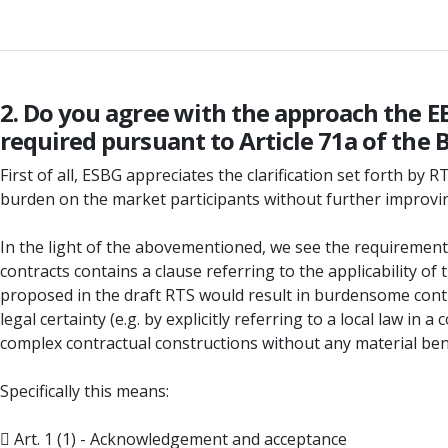
2. Do you agree with the approach the 
required pursuant to Article 71a of the
First of all, ESBG appreciates the clarification set forth b
burden on the market participants without further improving 
In the light of the abovementioned, we see the requirements 
contracts contains a clause referring to the applicability of
proposed in the draft RTS would result in burdensome cont
legal certainty (e.g. by explicitly referring to a local law 
complex contractual constructions without any material bene
Specifically this means:
 Art. 1 (1) - Acknowledgement and acceptance