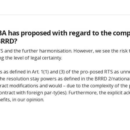
EBA has proposed with regard to the com
 BRRD?
y RTS and the further harmonisation. However, we see the ris
the level of legal certainty.
as defined in Art. 1(1) and (3) of the pro-posed RTS as unne
 the resolution stay powers as defined in the BRRD 2/national
ract modifications and would – due to the complexity of th
in a contract with foreign par-ty(ies). Furthermore, the expli
fits, in our opinion.