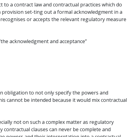
to a contract law and contractual practices which do
a provision set-ting out a formal acknowledgment in a
e, recognises or accepts the relevant regulatory measure
s “the acknowledgment and acceptance”
n obligation to not only specify the powers and
his cannot be intended because it would mix contractual
cially not on such a complex matter as regulatory
y contractual clauses can never be complete and
he powers and their interpretation into a contractual