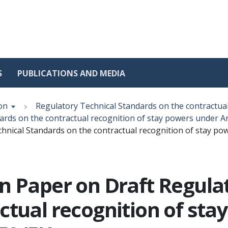
S
PUBLICATIONS AND MEDIA
on
Regulatory Technical Standards on the contractua
rds on the contractual recognition of stay powers under Art
nical Standards on the contractual recognition of stay powe
n Paper on Draft Regula
ctual recognition of sta