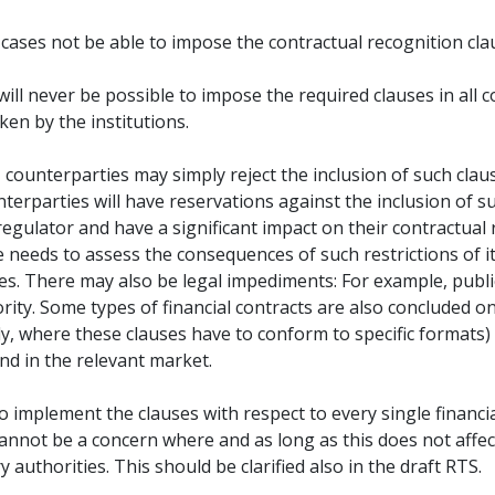
me cases not be able to impose the contractual recognition cl
ll never be possible to impose the required clauses in all c
en by the institutions.
ts, counterparties may simply reject the inclusion of such cl
rparties will have reservations against the inclusion of su
egulator and have a significant impact on their contractual r
needs to assess the consequences of such restrictions of it
ules. There may also be legal impediments: For example, publ
ity. Some types of financial contracts are also concluded on
lly, where these clauses have to conform to specific formats
nd in the relevant market.
 to implement the clauses with respect to every single financi
cannot be a concern where and as long as this does not affect
 authorities. This should be clarified also in the draft RTS.