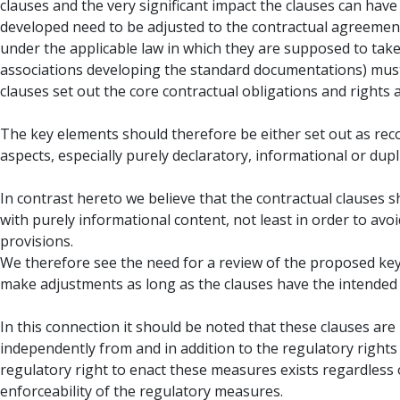
clauses and the very significant impact the clauses can have
developed need to be adjusted to the contractual agreement
under the applicable law in which they are supposed to take 
associations developing the standard documentations) must b
clauses set out the core contractual obligations and rights a
The key elements should therefore be either set out as rec
aspects, especially purely declaratory, informational or dupl
In contrast hereto we believe that the contractual clauses 
with purely informational content, not least in order to avo
provisions.
We therefore see the need for a review of the proposed key e
make adjustments as long as the clauses have the intended 
In this connection it should be noted that these clauses ar
independently from and in addition to the regulatory righ
regulatory right to enact these measures exists regardless o
enforceability of the regulatory measures.