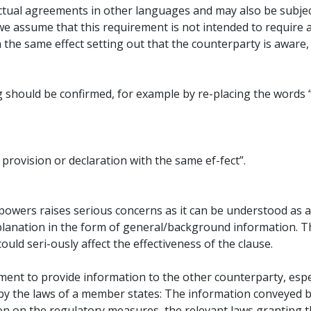
ual agreements in other languages and may also be subject 
we assume that this requirement is not intended to require 
th the same effect setting out that the counterparty is awar
g should be confirmed, for example by re-placing the word
rovision or declaration with the same ef-fect”.
powers raises serious concerns as it can be understood as a
planation in the form of general/background information. T
uld seri-ously affect the effectiveness of the clause.
ment to provide information to the other counterparty, espe
y the laws of a member states: The information conveyed b
on on the regulatory measures, the relevant laws granting t