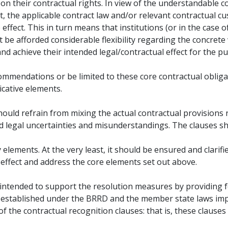
 on their contractual rights. In view of the understandable c
, the applicable contract law and/or relevant contractual 
effect. This in turn means that institutions (or in the case
e afforded considerable flexibility regarding the concrete 
nd achieve their intended legal/contractual effect for the pu
ommendations or be limited to these core contractual oblig
icative elements.
should refrain from mixing the actual contractual provisions
id legal uncertainties and misunderstandings. The clauses sh
lements. At the very least, it should be ensured and clarifie
effect and address the core elements set out above.
e intended to support the resolution measures by providing 
ts established under the BRRD and the member state laws im
f the contractual recognition clauses: that is, these clauses