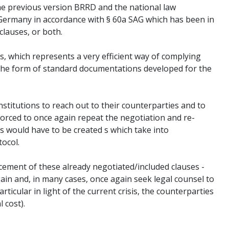
he previous version BRRD and the national law
n Germany in accordance with § 60a SAG which has been in
clauses, or both.
s, which represents a very efficient way of complying
n the form of standard documentations developed for the
nstitutions to reach out to their counterparties and to
 forced to once again repeat the negotiation and re-
ls would have to be created s which take into
tocol.
lacement of these already negotiated/included clauses -
ain and, in many cases, once again seek legal counsel to
rticular in light of the current crisis, the counterparties
 cost).