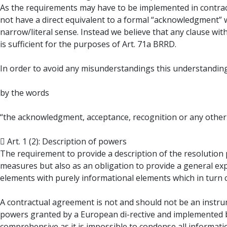
As the requirements may have to be implemented in contract
not have a direct equivalent to a formal “acknowledgment” 
narrow/literal sense. Instead we believe that any clause wi
is sufficient for the purposes of Art. 71a BRRD.
In order to avoid any misunderstandings this understandin
by the words
“the acknowledgment, acceptance, recognition or any other p
 Art. 1 (2): Description of powers
The requirement to provide a description of the resolution 
measures but also as an obligation to provide a general ex
elements with purely informational elements which in turn co
A contractual agreement is not and should not be an instru
powers granted by a European di-rective and implemented b
comprehensive as it is impossible to condense all informati