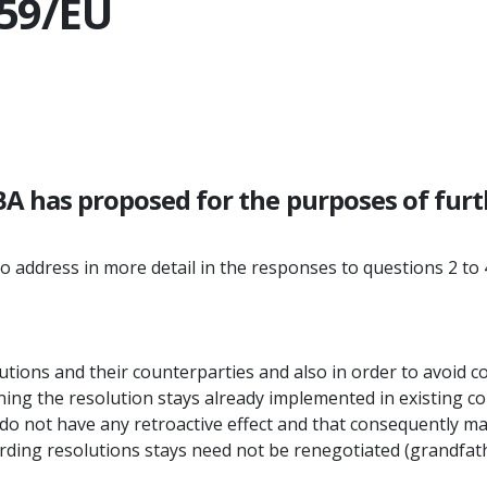
/59/EU
BA has proposed for the purposes of fur
o address in more detail in the responses to questions 2 to
utions and their counterparties and also in order to avoid co
ning the resolution stays already implemented in existing c
o not have any retroactive effect and that consequently ma
arding resolutions stays need not be renegotiated (grandfat