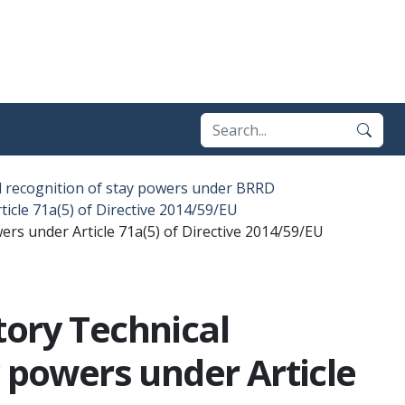
l recognition of stay powers under BRRD
icle 71a(5) of Directive 2014/59/EU
rs under Article 71a(5) of Directive 2014/59/EU
tory Technical
y powers under Article