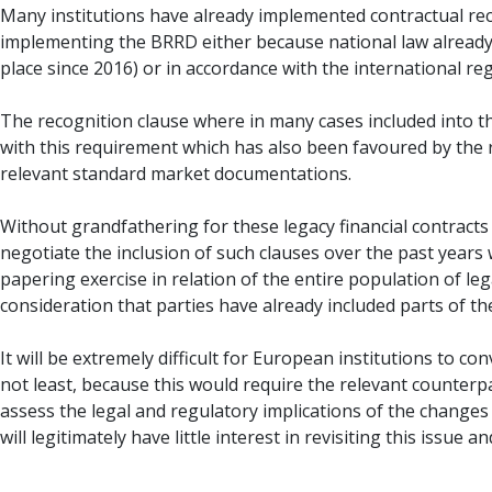
Many institutions have already implemented contractual re
implementing the BRRD either because national law already 
place since 2016) or in accordance with the international reg
The recognition clause where in many cases included into the
with this requirement which has also been favoured by the 
relevant standard market documentations.
Without grandfathering for these legacy financial contracts 
negotiate the inclusion of such clauses over the past years
papering exercise in relation of the entire population of l
consideration that parties have already included parts of t
It will be extremely difficult for European institutions to 
not least, because this would require the relevant counterp
assess the legal and regulatory implications of the changes as
will legitimately have little interest in revisiting this issue 