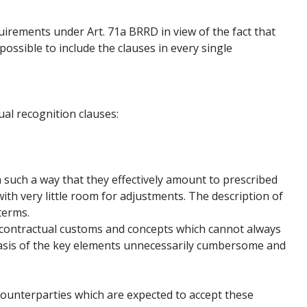
quirements under Art. 71a BRRD in view of the fact that
 possible to include the clauses in every single
ual recognition clauses:
 such a way that they effectively amount to prescribed
with very little room for adjustments. The description of
terms.
 contractual customs and concepts which cannot always
basis of the key elements unnecessarily cumbersome and
 counterparties which are expected to accept these