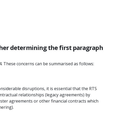
ther determining the first paragraph
 4. These concerns can be summarised as follows:
nsiderable disruptions, it is essential that the RTS
ontractual relationships (legacy agreements) by
ster agreements or other financial contracts which
hering).