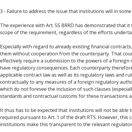
3 - Failure to address the issue that institutions will in so
The experience with Art. 55 BRRD has demonstrated that it wi
scope of the requirement, regardless of the efforts undertak
Especially with regard to already existing financial contrac
them without cooperation from the counterparty. That counte
effectively require a submission to the powers of a foreign r
have regulatory consequences. Each counterparty therefore 
applicable contract law as well as its regulatory laws and r
contractually to any measures of a foreign regulatory author
which do not foresee the inclusion of such clauses (especia
standards and contractual customs for these transactions a
It thus has to be expected that institutions will not be able
required pursuant to Art. 1 of the draft RTS. However, this 
institutions make this transparent to the relevant regulatory