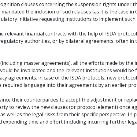
cognition clauses concerning the suspension rights under t
mandated the inclusion of such clauses (as it is the case i
ulatory initiative requesting institutions to implement such 
 relevant financial contracts with the help of ISDA protocol
regulatory authorities, or by bilateral agreements, often i
(including master agreements), all the efforts made by the i
 would be invalidated and the relevant institutions would be
egacy agreements. in case of the ISDA protocols, new protoco
he required language into their agreements by an earlier pro
convince their counterparties to accept the adjustment or rep
arty to review the new clauses (or protocol element) once ag
 well as the legal risks from their specific perspective. In pa
and expending time and effort (including incurring further legal