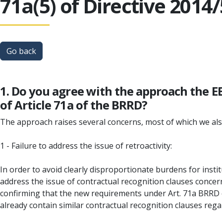
71a(5) of Directive 2014
Go back
1. Do you agree with the approach the E
of Article 71a of the BRRD?
The approach raises several concerns, most of which we als
1 - Failure to address the issue of retroactivity:
In order to avoid clearly disproportionate burdens for instit
address the issue of contractual recognition clauses concer
confirming that the new requirements under Art. 71a BRRD d
already contain similar contractual recognition clauses reg