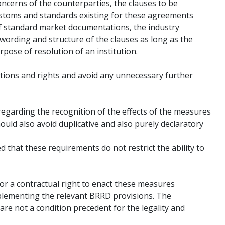
oncerns of the counterparties, the clauses to be
customs and standards existing for these agreements
 of standard market documentations, the industry
wording and structure of the clauses as long as the
rpose of resolution of an institution.
ations and rights and avoid any unnecessary further
 regarding the recognition of the effects of the measures
ould also avoid duplicative and also purely declaratory
d that these requirements do not restrict the ability to
for a contractual right to enact these measures
plementing the relevant BRRD provisions. The
 are not a condition precedent for the legality and