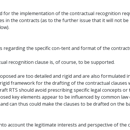
riod for the implementation of the contractual recognition re
s in the contracts (as to the further issue that it will not be
low).
ts regarding the specific con-tent and format of the contract
tual recognition clause is, of course, to be supported.
posed are too detailed and rigid and are also formulated in
 rigid framework for the drafting of the contractual clauses 
ft RTS should avoid prescribing specific legal concepts or 
oposed key elements appear to be influenced by common law
 and can thus could make the clauses to be drafted on the 
into account the legitimate interests and perspective of the