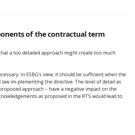
ponents of the contractual term
k that a too detailed approach might create too much
cessary. In ESBG’s view, it should be sufficient when the
 law im-plementing the directive. The level of detail as
e proposed approach – have a negative impact on the
cit acknowledgements as proposed in the RTS would lead to