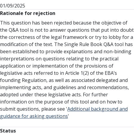
01/09/2025
Rationale for rejection
This question has been rejected because the objective of
the Q&A tool is not to answer questions that put into doubt
the correctness of the legal framework or try to lobby for a
modification of the text. The Single Rule Book Q&A tool has
been established to provide explanations and non-binding
interpretations on questions relating to the practical
application or implementation of the provisions of
legislative acts referred to in Article 1(2) of the EBA’s
founding Regulation, as well as associated delegated and
implementing acts, and guidelines and recommendations,
adopted under these legislative acts. For further
information on the purpose of this tool and on how to
submit questions, please see '
Additional background and
guidance for asking questions
'
Status