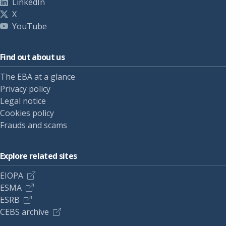
LinkedIn
X
YouTube
Find out about us
The EBA at a glance
Privacy policy
Legal notice
Cookies policy
Frauds and scams
Explore related sites
EIOPA
ESMA
ESRB
CEBS archive