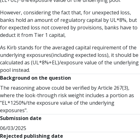
(EL+UL)*8%/exposure value of the underlying pool.
However, considering the fact that, for unexpected loss,
banks hold an amount of regulatory capital by UL*8%, but
for expected loss not covered by provisions, banks have to
deduct it from Tier 1 capital,
As Kirb stands for the averaged capital requirement of the
underlying exposures(including expected loss), it should be
calculated as (UL*8%+EL)/exposure value of the underlying
pool instead.
Background on the question
The reasoning above could be verified by Article 267(3),
where the look-through risk weight includes a portion as
"EL*1250%/the exposure value of the underlying
exposures".
Submission date
06/03/2025
Rejected publishing date