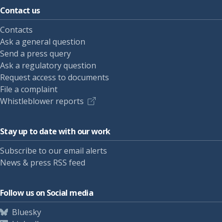
Contact us
Contacts
Ask a general question
Send a press query
Ask a regulatory question
Request access to documents
File a complaint
Whistleblower reports
Stay up to date with our work
Subscribe to our email alerts
News & press RSS feed
Follow us on Social media
Bluesky