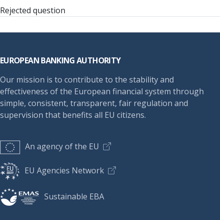
Rejected question
Footer
EUROPEAN BANKING AUTHORITY
Our mission is to contribute to the stability and
effectiveness of the European financial system through
simple, consistent, transparent, fair regulation and
supervision that benefits all EU citizens.
An agency of the EU
EU Agencies Network
Sustainable EBA