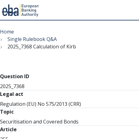
Menu
Skip
Breadcrumb
to
Home
main
Single Rulebook Q&A
content
2025_7368 Calculation of Kirb
Question ID
2025_7368
Legal act
Regulation (EU) No 575/2013 (CRR)
Topic
Securitisation and Covered Bonds
Article