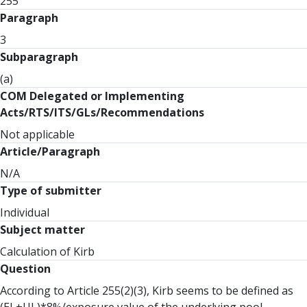
255
Paragraph
3
Subparagraph
(a)
COM Delegated or Implementing
Acts/RTS/ITS/GLs/Recommendations
Not applicable
Article/Paragraph
N/A
Type of submitter
Individual
Subject matter
Calculation of Kirb
Question
According to Article 255(2)(3), Kirb seems to be defined as