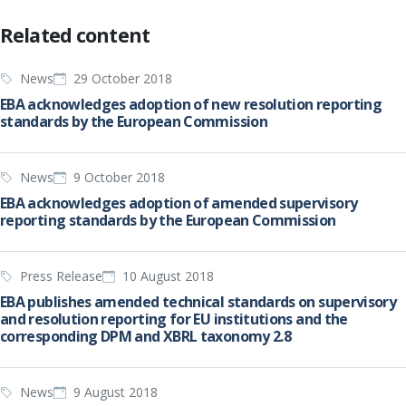
Related content
News
29 October 2018
EBA acknowledges adoption of new resolution reporting
standards by the European Commission
News
9 October 2018
EBA acknowledges adoption of amended supervisory
reporting standards by the European Commission
Press Release
10 August 2018
EBA publishes amended technical standards on supervisory
and resolution reporting for EU institutions and the
corresponding DPM and XBRL taxonomy 2.8
News
9 August 2018