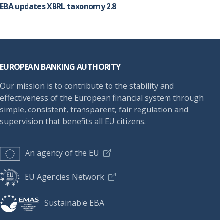
EBA updates XBRL taxonomy 2.8
Footer
EUROPEAN BANKING AUTHORITY
Our mission is to contribute to the stability and
effectiveness of the European financial system through
simple, consistent, transparent, fair regulation and
supervision that benefits all EU citizens.
An agency of the EU
EU Agencies Network
Sustainable EBA