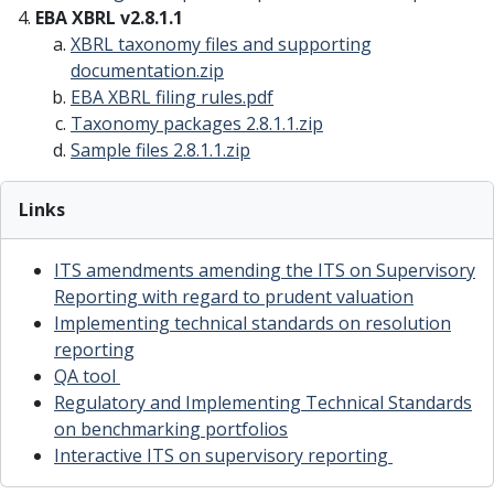
EBA XBRL v2.8.1.1
XBRL taxonomy files and supporting
documentation
.zip
EBA XBRL filing rules
.pdf
Taxonomy packages 2.8.1.1
.zip
Sample files 2.8.1.1
.zip
Links
ITS amendments amending the ITS on Supervisory
Reporting with regard to prudent valuation
Implementing technical standards on resolution
reporting
QA tool
Regulatory and Implementing Technical Standards
on benchmarking portfolios
Interactive ITS on supervisory reporting