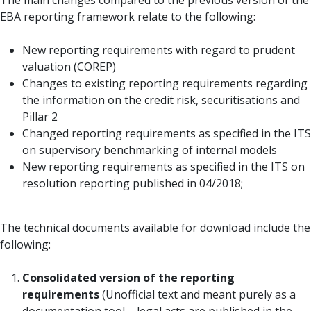
The main changes compared to the previous version of the
EBA reporting framework relate to the following:
New reporting requirements with regard to prudent
valuation (COREP)
Changes to existing reporting requirements regarding
the information on the credit risk, securitisations and
Pillar 2
Changed reporting requirements as specified in the ITS
on supervisory benchmarking of internal models
New reporting requirements as specified in the ITS on
resolution reporting published in 04/2018;
The technical documents available for download include the
following:
Consolidated version of the reporting
requirements
(Unofficial text and meant purely as a