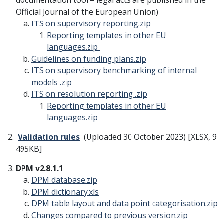
documentation tool – legal acts are published in the
Official Journal of the European Union)
ITS on supervisory reporting
.zip
Reporting templates in other EU
languages
.zip
Guidelines on funding plans
.zip
ITS on supervisory benchmarking of internal
models
.zip
ITS on resolution reporting
.zip
Reporting templates in other EU
languages
.zip
Validation rules
(Uploaded 30 October 2023) [XLSX, 9
495KB]
DPM v2.8.1.1
DPM database
.zip
DPM dictionary
.xls
DPM table layout and data point categorisation
.zip
Changes compared to previous version
.zip