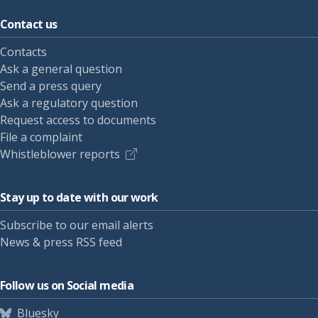
Contact us
Contacts
Ask a general question
Send a press query
Ask a regulatory question
Request access to documents
File a complaint
Whistleblower reports
Stay up to date with our work
Subscribe to our email alerts
News & press RSS feed
Follow us on Social media
Bluesky