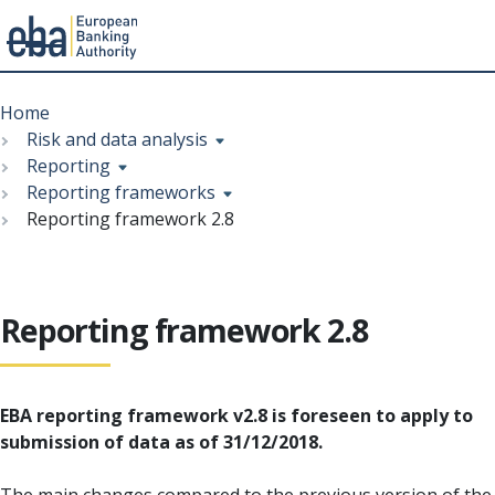
Menu
Skip
Breadcrumb
to
Home
main
Risk and data analysis
content
Reporting
Reporting frameworks
Reporting framework 2.8
Reporting framework 2.8
EBA reporting framework v2.8 is foreseen to apply to
submission of data as of 31/12/2018.