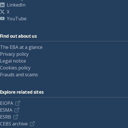
LinkedIn
X
YouTube
Find out about us
The EBA at a glance
Privacy policy
Legal notice
Cookies policy
Frauds and scams
Explore related sites
EIOPA
ESMA
ESRB
CEBS archive