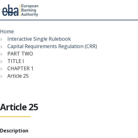
Menu
Skip
Breadcrumb
to
Home
main
Interactive Single Rulebook
content
Capital Requirements Regulation (CRR)
PART TWO
TITLE I
CHAPTER 1
Article 25
Article 25
Description