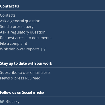
Contact us
Contacts
Ask a general question
Send a press query
Ask a regulatory question
Request access to documents
File a complaint
Whistleblower reports
Stay up to date with our work
Subscribe to our email alerts
News & press RSS feed
Follow us on Social media
Bluesky