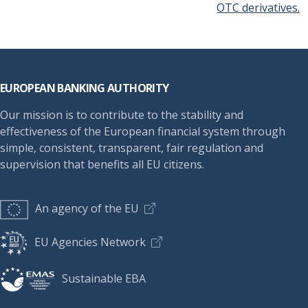
OTC derivatives.
Footer
EUROPEAN BANKING AUTHORITY
Our mission is to contribute to the stability and
effectiveness of the European financial system through
simple, consistent, transparent, fair regulation and
supervision that benefits all EU citizens.
An agency of the EU
EU Agencies Network
Sustainable EBA