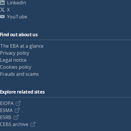
LinkedIn
X
YouTube
Find out about us
The EBA at a glance
Privacy policy
Legal notice
Cookies policy
Frauds and scams
Explore related sites
EIOPA
ESMA
ESRB
CEBS archive