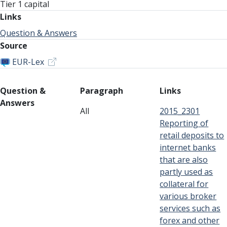
Tier 1 capital
Links
Question & Answers
Source
EUR-Lex
Question &
Paragraph
Links
Answers
All
2015_2301
Reporting of
retail deposits to
internet banks
that are also
partly used as
collateral for
various broker
services such as
forex and other