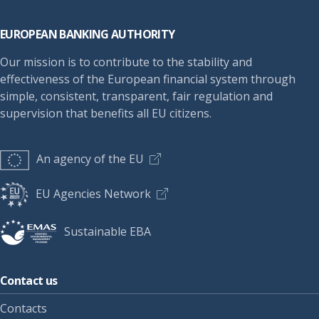
Footer
EUROPEAN BANKING AUTHORITY
Our mission is to contribute to the stability and
effectiveness of the European financial system through
simple, consistent, transparent, fair regulation and
supervision that benefits all EU citizens.
An agency of the EU
EU Agencies Network
Sustainable EBA
Contact us
Contacts