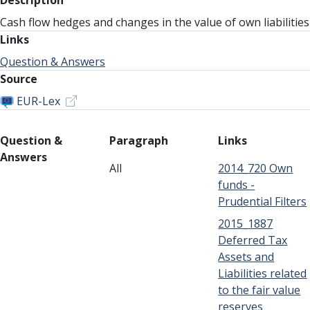
Description
Cash flow hedges and changes in the value of own liabilities
Links
Question & Answers
Source
EUR-Lex
Question &
Paragraph
Links
Answers
All
2014_720 Own
funds -
Prudential Filters
2015_1887
Deferred Tax
Assets and
Liabilities related
to the fair value
reserves