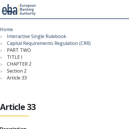
Menu
Skip
Breadcrumb
to
Home
main
Interactive Single Rulebook
content
Capital Requirements Regulation (CRR)
PART TWO
TITLE I
CHAPTER 2
Section 2
Article 33
Article 33