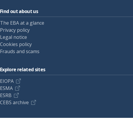
Find out about us
The EBA at a glance
Privacy policy
Legal notice
Cookies policy
Frauds and scams
Explore related sites
EIOPA
ESMA
ESRB
CEBS archive