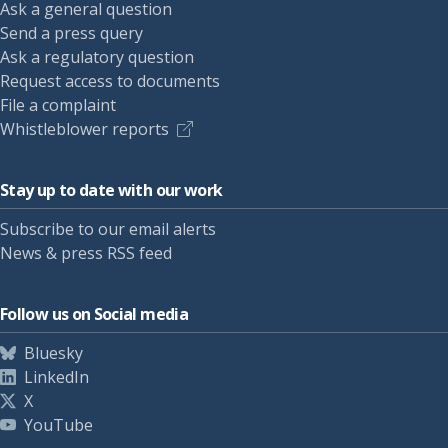
Ask a general question
Send a press query
Ask a regulatory question
Request access to documents
File a complaint
Whistleblower reports
Stay up to date with our work
Subscribe to our email alerts
News & press RSS feed
Follow us on Social media
Bluesky
LinkedIn
X
YouTube