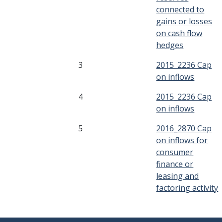
connected to
gains or losses
on cash flow
hedges
3
2015_2236 Cap
on inflows
4
2015_2236 Cap
on inflows
5
2016_2870 Cap
on inflows for
consumer
finance or
leasing and
factoring activity