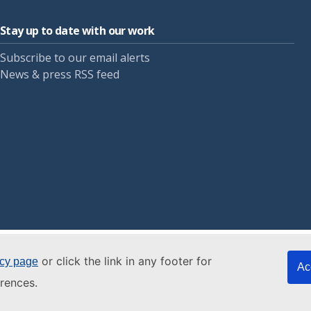
Stay up to date with our work
Subscribe to our email alerts
News & press RSS feed
or click the link in any footer for
icy page
Ac
rences.