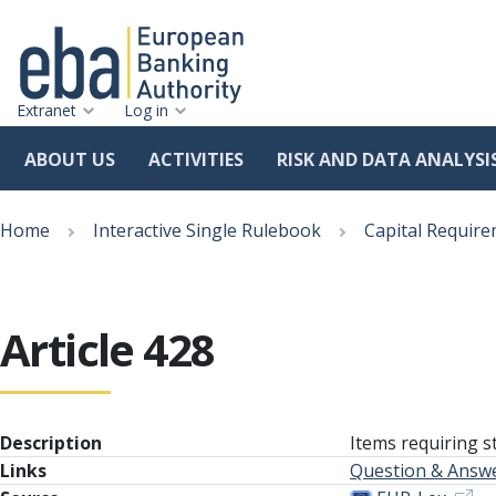
Extranet
Log in
ABOUT US
ACTIVITIES
RISK AND DATA ANALYSI
Skip
Breadcrumb
to
Home
Interactive Single Rulebook
Capital Require
main
content
Article 428
Description
Items requiring s
Links
Question & Answ