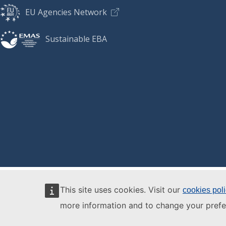
EU Agencies Network
Sustainable EBA
This site uses cookies. Visit our
cookies pol
more information and to change your prefe