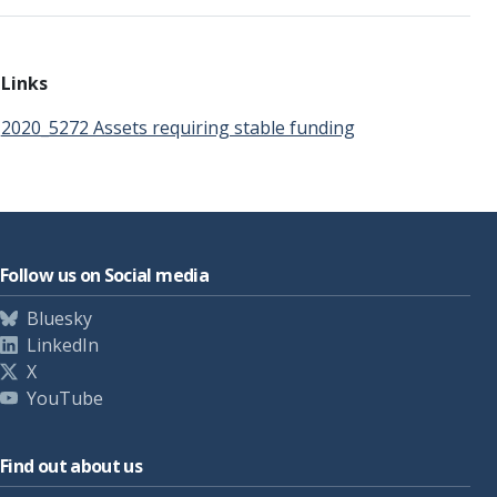
Links
2020_5272 Assets requiring stable funding
Follow us on Social media
Bluesky
LinkedIn
X
YouTube
Find out about us