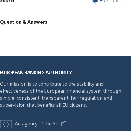
Source
EUR-Lex
Question & Answers
Footer
EUROPEAN BANKING AUTHORITY
Our mission is to contribute to the stability and
effectiveness of the European financial system through
simple, consistent, transparent, fair regulation and
supervision that benefits all EU citizens.
An agency of the EU