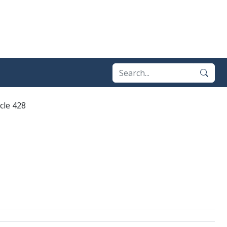
icle 428