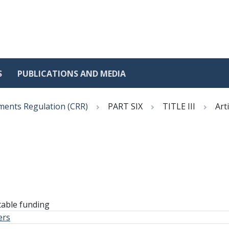
S
PUBLICATIONS AND MEDIA
ments Regulation (CRR)
PART SIX
TITLE III
Art
table funding
ers