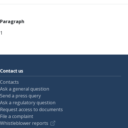
Paragraph
1
Contact us
Contacts
Ask a general question
Send a press query
Ask a regulatory question
Request access to documents
File a complaint
Whistleblower reports