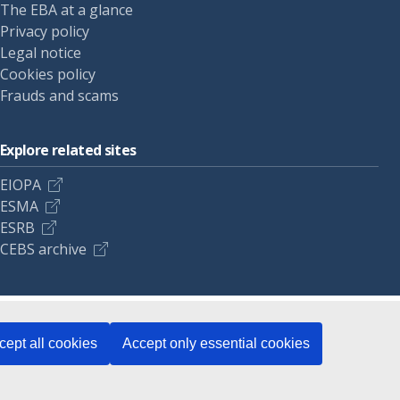
The EBA at a glance
Privacy policy
Legal notice
Cookies policy
Frauds and scams
Explore related sites
EIOPA
ESMA
ESRB
CEBS archive
cept all cookies
Accept only essential cookies