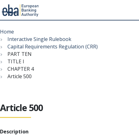
Menu
Skip
Breadcrumb
to
Home
main
Interactive Single Rulebook
content
Capital Requirements Regulation (CRR)
PART TEN
TITLE I
CHAPTER 4
Article 500
Article 500
Description