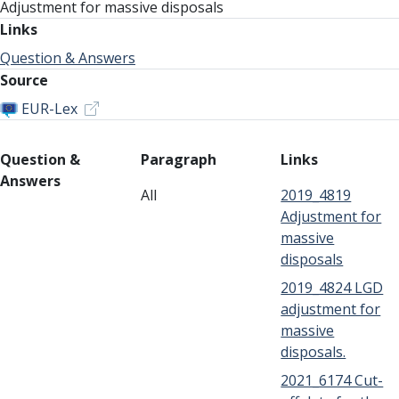
Adjustment for massive disposals
Links
Question & Answers
Source
EUR-Lex
Question &
Paragraph
Links
Answers
All
2019_4819
Adjustment for
massive
disposals
2019_4824 LGD
adjustment for
massive
disposals.
2021_6174 Cut-