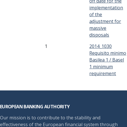
off date for the
implementation
of the
adjustment for
massive
disposals
1
2014_1030
Requisito minimo
Basilea 1 / Basel
1 minimum
requirement
Footer
EUROPEAN BANKING AUTHORITY
Our mission is to contribute to the stability and
effectiveness of the European financial system through