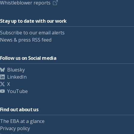
Whistleblower reports
Stay up to date with our work
Subscribe to our email alerts
News & press RSS feed
Follow us on Social media
Bluesky
LinkedIn
X
YouTube
Find out about us
The EBA at a glance
Privacy policy