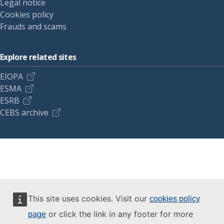
Legal notice
Cookies policy
Frauds and scams
Explore related sites
EIOPA
ESMA
ESRB
CEBS archive
This site uses cookies. Visit our
cookies policy
or click the link in any footer for more
page