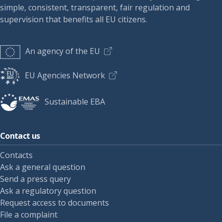
simple, consistent, transparent, fair regulation and
supervision that benefits all EU citizens.
An agency of the EU
EU Agencies Network
Sustainable EBA
Contact us
Contacts
Ask a general question
Send a press query
Ask a regulatory question
Request access to documents
File a complaint