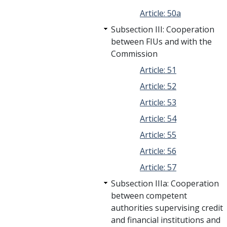
Article: 50a
Subsection III: Cooperation
between FIUs and with the
Commission
Article: 51
Article: 52
Article: 53
Article: 54
Article: 55
Article: 56
Article: 57
Subsection IIIa: Cooperation
between competent
authorities supervising credit
and financial institutions and