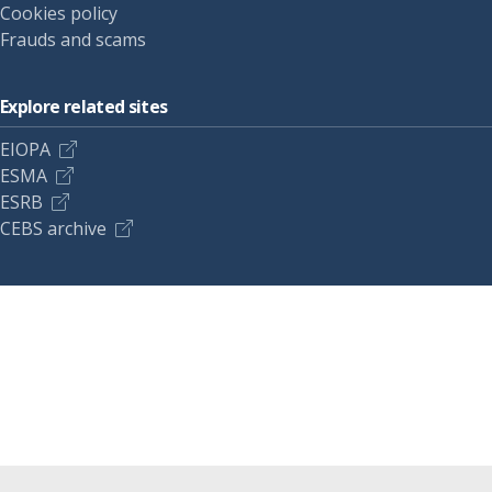
Cookies policy
Frauds and scams
Explore related sites
EIOPA
ESMA
ESRB
CEBS archive