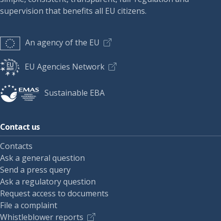
supervision that benefits all EU citizens.
An agency of the EU
EU Agencies Network
Sustainable EBA
Contact us
Contacts
Ask a general question
Send a press query
Ask a regulatory question
Request access to documents
File a complaint
Whistleblower reports