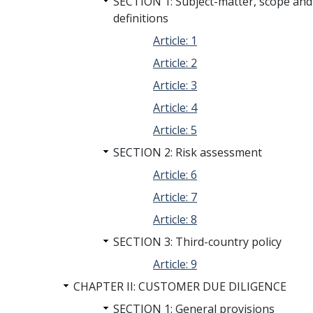
SECTION 1: Subject-matter, scope and
definitions
Article: 1
Article: 2
Article: 3
Article: 4
Article: 5
SECTION 2: Risk assessment
Article: 6
Article: 7
Article: 8
SECTION 3: Third-country policy
Article: 9
CHAPTER II: CUSTOMER DUE DILIGENCE
SECTION 1: General provisions