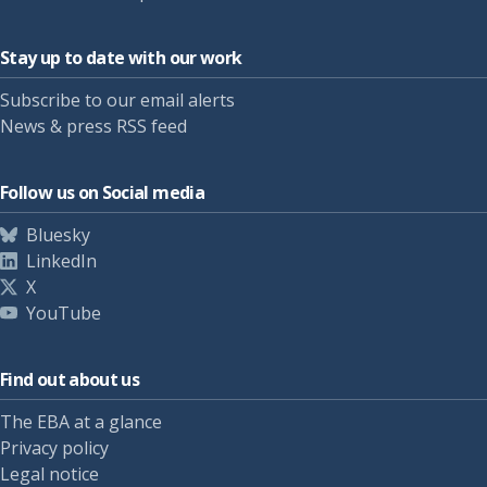
Stay up to date with our work
Subscribe to our email alerts
News & press RSS feed
Follow us on Social media
Bluesky
LinkedIn
X
YouTube
Find out about us
The EBA at a glance
Privacy policy
Legal notice