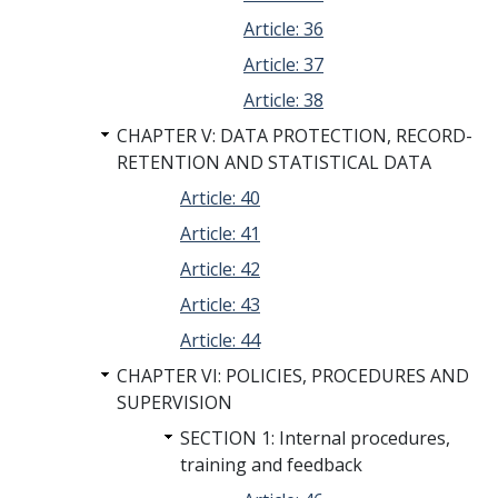
Article: 36
Article: 37
Article: 38
CHAPTER V: DATA PROTECTION, RECORD-
RETENTION AND STATISTICAL DATA
Article: 40
Article: 41
Article: 42
Article: 43
Article: 44
CHAPTER VI: POLICIES, PROCEDURES AND
SUPERVISION
SECTION 1: Internal procedures,
training and feedback