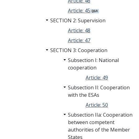
Article: 46
Article: 45
SECTION 2: Supervision
Article: 48
Article: 47
SECTION 3: Cooperation
Subsection I: National
cooperation
Article: 49
Subsection II: Cooperation
with the ESAs
Article: 50
Subsection IIa: Cooperation
between competent
authorities of the Member
States