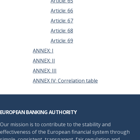
Article: 65
Article: 66
Article: 67
Article: 68
Article: 69
ANNEX: I
ANNEX: II
ANNEX: III
ANNEX IV: Correlation table
Footer
EUROPEAN BANKING AUTHORITY
Our mission is to contribute to the stability and
effectiveness of the European financial system through
simple, consistent, transparent, fair regulation and