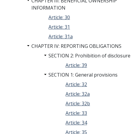
CHAPTER III: BENEFICIAL OWNERSHIP
INFORMATION
Article: 30
Article: 31
Article: 31a
CHAPTER IV: REPORTING OBLIGATIONS
SECTION 2: Prohibition of disclosure
Article: 39
SECTION 1: General provisions
Article: 32
Article: 32a
Article: 32b
Article: 33
Article: 34
Article: 35