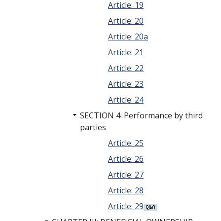
Article: 19
Article: 20
Article: 20a
Article: 21
Article: 22
Article: 23
Article: 24
SECTION 4: Performance by third
parties
Article: 25
Article: 26
Article: 27
Article: 28
Article: 29