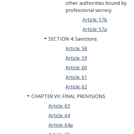
other authorities bound by
professional secrecy
Article: 57b
Article: 57a
SECTION 4: Sanctions
Article: 58
Article: 59
Article: 60
Article: 61
Article: 62
CHAPTER VII: FINAL PROVISIONS
Article: 63
Article: 64
Article: 64a