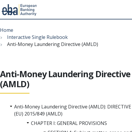
Menu
Skip
Breadcrumb
to
Home
main
Interactive Single Rulebook
content
Anti-Money Laundering Directive (AMLD)
Anti-Money Laundering Directive
(AMLD)
Anti-Money Laundering Directive (AMLD): DIRECTIVE
(EU) 2015/849 (AMLD)
CHAPTER I: GENERAL PROVISIONS