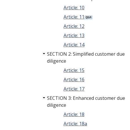
Article: 10
Article: 11
Article: 12
Article: 13
Article: 14
SECTION 2: Simplified customer due
diligence
Article: 15
Article: 16
Article: 17
SECTION 3: Enhanced customer due
diligence
Article: 18
Article: 18a