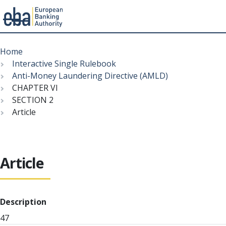
Menu
Skip
Breadcrumb
to
Home
main
Interactive Single Rulebook
content
Anti-Money Laundering Directive (AMLD)
CHAPTER VI
SECTION 2
Article
Article
Description
47