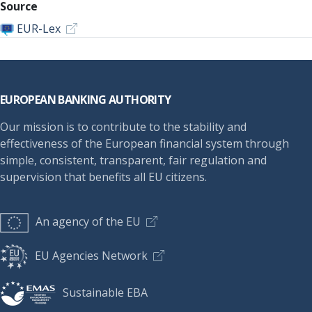
Source
EUR-Lex
Footer
EUROPEAN BANKING AUTHORITY
Our mission is to contribute to the stability and
effectiveness of the European financial system through
simple, consistent, transparent, fair regulation and
supervision that benefits all EU citizens.
An agency of the EU
EU Agencies Network
Sustainable EBA