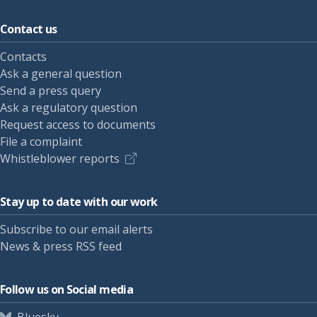
Contact us
Contacts
Ask a general question
Send a press query
Ask a regulatory question
Request access to documents
File a complaint
Whistleblower reports
Stay up to date with our work
Subscribe to our email alerts
News & press RSS feed
Follow us on Social media