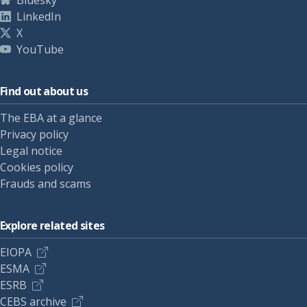
Bluesky
LinkedIn
X
YouTube
Find out about us
The EBA at a glance
Privacy policy
Legal notice
Cookies policy
Frauds and scams
Explore related sites
EIOPA
ESMA
ESRB
CEBS archive