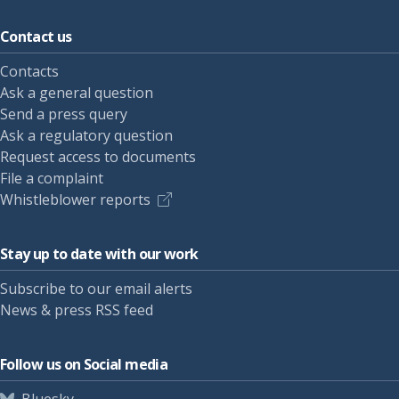
Contact us
Contacts
Ask a general question
Send a press query
Ask a regulatory question
Request access to documents
File a complaint
Whistleblower reports
Stay up to date with our work
Subscribe to our email alerts
News & press RSS feed
Follow us on Social media