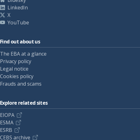
Bluesky
LinkedIn
X
YouTube
Find out about us
The EBA at a glance
Privacy policy
Legal notice
Cookies policy
Frauds and scams
Explore related sites
EIOPA
ESMA
ESRB
CEBS archive