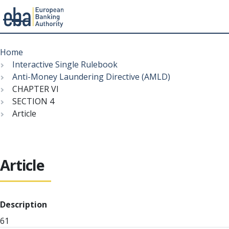
Menu
Skip
Breadcrumb
to
Home
main
Interactive Single Rulebook
content
Anti-Money Laundering Directive (AMLD)
CHAPTER VI
SECTION 4
Article
Article
Description
61