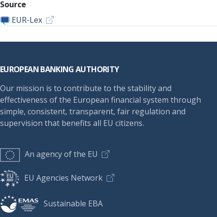
Source
EUR-Lex
Footer
EUROPEAN BANKING AUTHORITY
Our mission is to contribute to the stability and
effectiveness of the European financial system through
simple, consistent, transparent, fair regulation and
supervision that benefits all EU citizens.
An agency of the EU
EU Agencies Network
Sustainable EBA