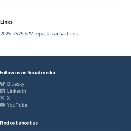
Links
2025_7575 SPV repack transactions
Follow us on Social media
Bluesky
LinkedIn
X
YouTube
Find out about us