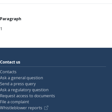
Paragraph
1
Contact us
Contacts
Ask a general question
Send a press query
Ask a regulatory question
Request access to documents
File a complaint
Whistleblower reports