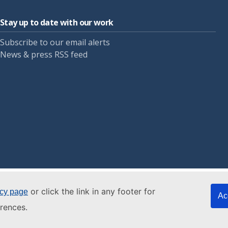
Stay up to date with our work
Subscribe to our email alerts
News & press RSS feed
or click the link in any footer for
icy page
Ac
rences.