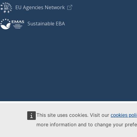
EU Agencies Network
Sustainable EBA
This site uses cookies. Visit our
cookies pol
more information and to change your prefe