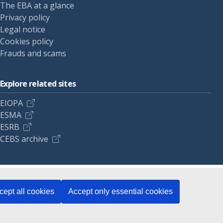
The EBA at a glance
Privacy policy
Legal notice
Cookies policy
Frauds and scams
Explore related sites
EIOPA
ESMA
ESRB
CEBS archive
cept all cookies
Accept only essential cookies