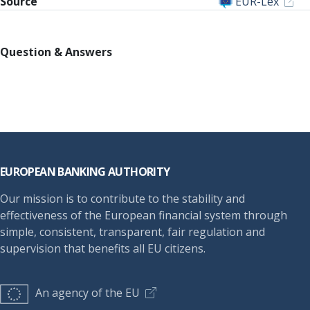
Source
EUR-Lex
Question & Answers
Footer
EUROPEAN BANKING AUTHORITY
Our mission is to contribute to the stability and
effectiveness of the European financial system through
simple, consistent, transparent, fair regulation and
supervision that benefits all EU citizens.
An agency of the EU