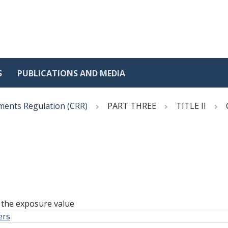
S
PUBLICATIONS AND MEDIA
ments Regulation (CRR)
PART THREE
TITLE II
 the exposure value
ers