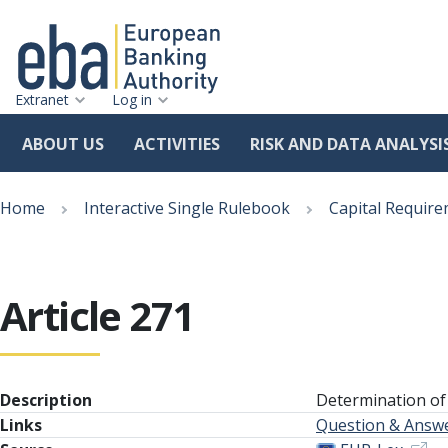
Extranet
Log in
ABOUT US
ACTIVITIES
RISK AND DATA ANALYSI
Skip
Breadcrumb
to
Home
Interactive Single Rulebook
Capital Require
main
content
Article 271
Description
Determination of
Links
Question & Answ