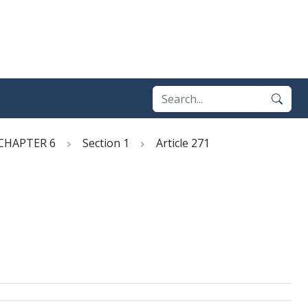
CHAPTER 6
Section 1
Article 271