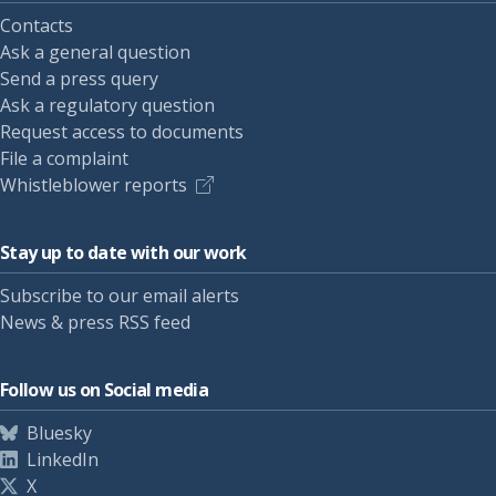
Contacts
Ask a general question
Send a press query
Ask a regulatory question
Request access to documents
File a complaint
Whistleblower reports
Stay up to date with our work
Subscribe to our email alerts
News & press RSS feed
Follow us on Social media
Bluesky
LinkedIn
X