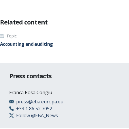
Related content
Topic
Accounting and auditing
Press contacts
Franca Rosa Congiu
press@eba.europa.eu
+33 1 86 52 7052
Follow @EBA_News