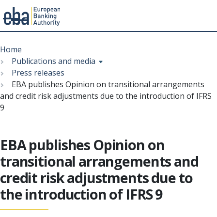
Menu
Skip
Breadcrumb
to
Home
main
Publications and media
content
Press releases
EBA publishes Opinion on transitional arrangements
and credit risk adjustments due to the introduction of IFRS
9
EBA publishes Opinion on
transitional arrangements and
credit risk adjustments due to
the introduction of IFRS 9