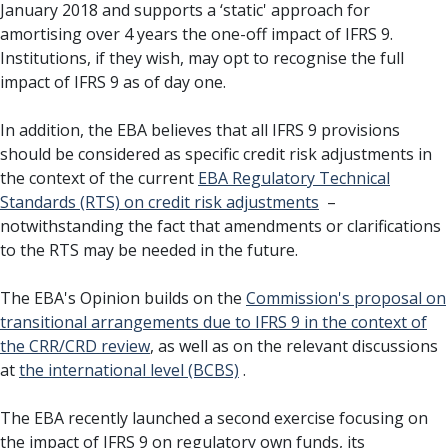
January 2018 and supports a ‘static' approach for
amortising over 4 years the one-off impact of IFRS 9.
Institutions, if they wish, may opt to recognise the full
impact of IFRS 9 as of day one.
In addition, the EBA believes that all IFRS 9 provisions
should be considered as specific credit risk adjustments in
the context of the current
EBA Regulatory Technical
Standards (RTS) on credit risk adjustments
–
notwithstanding the fact that amendments or clarifications
to the RTS may be needed in the future.
The EBA's Opinion builds on the
Commission's proposal on
transitional arrangements due to IFRS 9 in the context of
the CRR/CRD review
, as well as on the relevant discussions
at
the international level (BCBS)
.
The EBA recently launched a second exercise focusing on
the impact of IFRS 9 on regulatory own funds, its