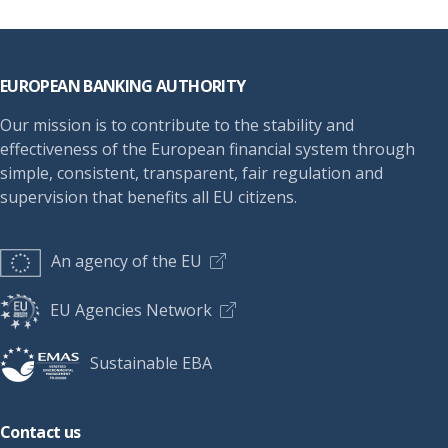
Footer
EUROPEAN BANKING AUTHORITY
Our mission is to contribute to the stability and
effectiveness of the European financial system through
simple, consistent, transparent, fair regulation and
supervision that benefits all EU citizens.
An agency of the EU
EU Agencies Network
Sustainable EBA
Contact us