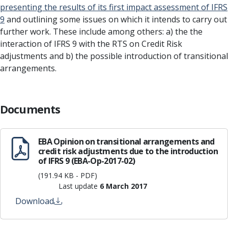
presenting the results of its first impact assessment of IFRS
9
and outlining some issues on which it intends to carry out
further work. These include among others: a) the the
interaction of IFRS 9 with the RTS on Credit Risk
adjustments and b) the possible introduction of transitional
arrangements.
Documents
EBA Opinion on transitional arrangements and
credit risk adjustments due to the introduction
of IFRS 9 (EBA-Op-2017-02)
(191.94 KB - PDF)
Last update
6 March 2017
Download