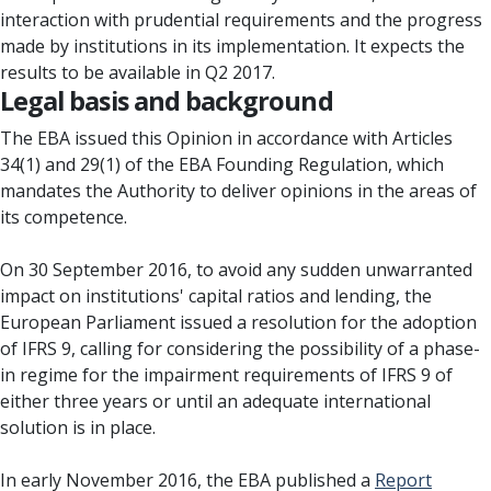
interaction with prudential requirements and the progress
made by institutions in its implementation. It expects the
results to be available in Q2 2017.
Legal basis and background
The EBA issued this Opinion in accordance with Articles
34(1) and 29(1) of the EBA Founding Regulation, which
mandates the Authority to deliver opinions in the areas of
its competence.
On 30 September 2016, to avoid any sudden unwarranted
impact on institutions' capital ratios and lending, the
European Parliament issued a resolution for the adoption
of IFRS 9, calling for considering the possibility of a phase-
in regime for the impairment requirements of IFRS 9 of
either three years or until an adequate international
solution is in place.
In early November 2016, the EBA published a
Report