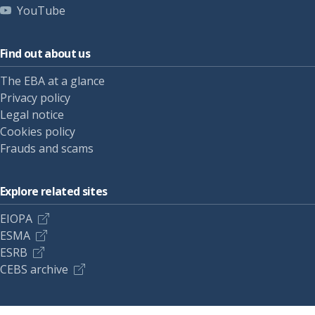
YouTube
Find out about us
The EBA at a glance
Privacy policy
Legal notice
Cookies policy
Frauds and scams
Explore related sites
EIOPA
ESMA
ESRB
CEBS archive