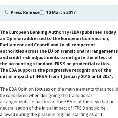
Press Release
10 March 2017
The European Banking Authority (EBA) published today
an Opinion addressed to the European Commission,
Parliament and Council and to all competent
authorities across the EU on transitional arrangements
and credit risk adjustments to mitigate the effect of
the accounting standard IFRS 9 on prudential ratios.
The EBA supports the progressive recognition of the
initial impact of IFRS 9 from 1 January 2018 until 2021.
The EBA Opinion focuses on the main elements that should
be considered when designing the transitional
arrangements. In particular, the EBA is of the view that no
neutralisation of the initial impact of IFRS 9 should be
allowed during the phase-in regime, starting as of 1