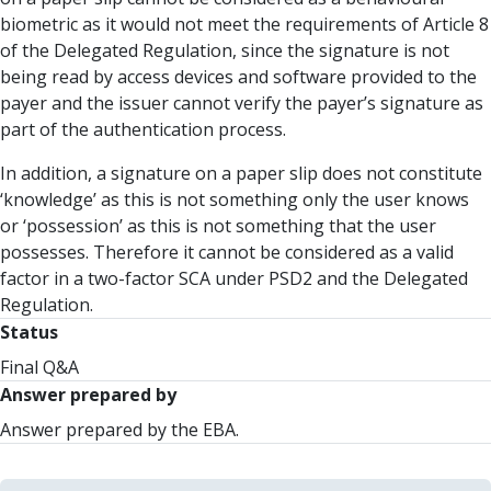
biometric as it would not meet the requirements of Article 8
of the Delegated Regulation, since the signature is not
being read by access devices and software provided to the
payer and the issuer cannot verify the payer’s signature as
part of the authentication process.
In addition, a signature on a paper slip does not constitute
‘knowledge’ as this is not something only the user knows
or ‘possession’ as this is not something that the user
possesses. Therefore it cannot be considered as a valid
factor in a two-factor SCA under PSD2 and the Delegated
Regulation.
Status
Final Q&A
Answer prepared by
Answer prepared by the EBA.