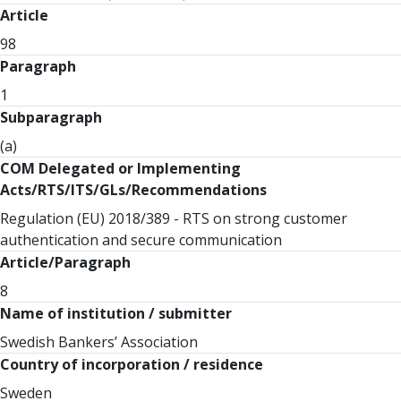
Article
98
Paragraph
1
Subparagraph
(a)
COM Delegated or Implementing
Acts/RTS/ITS/GLs/Recommendations
Regulation (EU) 2018/389 - RTS on strong customer
authentication and secure communication
Article/Paragraph
8
Name of institution / submitter
Swedish Bankers’ Association
Country of incorporation / residence
Sweden