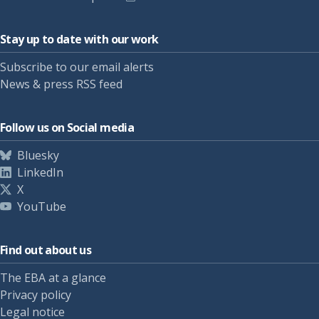
Stay up to date with our work
Subscribe to our email alerts
News & press RSS feed
Follow us on Social media
Bluesky
LinkedIn
X
YouTube
Find out about us
The EBA at a glance
Privacy policy
Legal notice