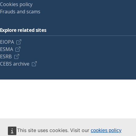
Cookies policy
Frauds and scams
Explore related sites
EIOPA
ESMA
ESRB
CEBS archive
This site uses cookies. Visit our
cookies policy