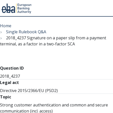
Menu
Skip
Breadcrumb
to
Home
main
Single Rulebook Q&A
content
2018_4237 Signature on a paper slip from a payment
terminal, as a factor in a two-factor SCA
Question ID
2018_4237
Legal act
Directive 2015/2366/EU (PSD2)
Topic
Strong customer authentication and common and secure
communication (incl. access)