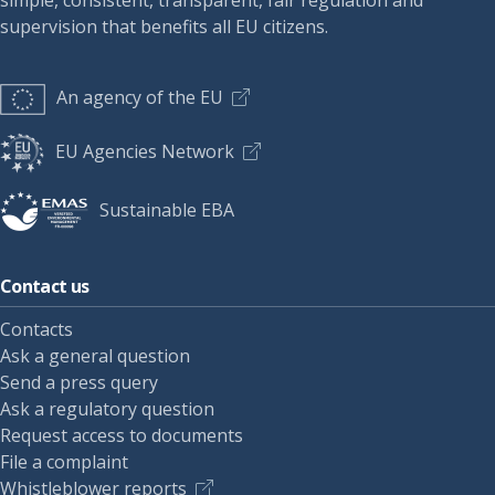
simple, consistent, transparent, fair regulation and
supervision that benefits all EU citizens.
An agency of the EU
EU Agencies Network
Sustainable EBA
Contact us
Contacts
Ask a general question
Send a press query
Ask a regulatory question
Request access to documents
File a complaint
Whistleblower reports