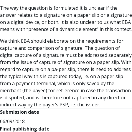
The way the question is formulated it is unclear if the
answer relates to a signature on a paper slip or a signature
on a digital device, or both. It is also unclear to us what EBA
means with “presence of a dynamic element” in this context.
We think EBA should elaborate on the requirements for
capture and comparison of signature. The question of
digital capture of a signature must be addressed separately
from the issue of capture of signature on a paper slip. With
regard to capture on a pa-per slip, there is need to address
the typical way this is captured today, i.e. on a paper slip
from a payment terminal, which is only saved by the
merchant (the payee) for ref-erence in case the transaction
is disputed, and is therefore not captured in any direct or
indirect way by the payer’s PSP, i.e. the issuer.
Submission date
06/09/2018
Final publishing date