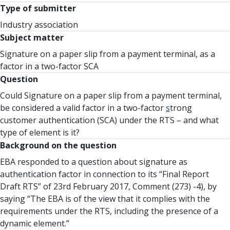
Type of submitter
Industry association
Subject matter
Signature on a paper slip from a payment terminal, as a
factor in a two-factor SCA
Question
Could Signature on a paper slip from a payment terminal,
be considered a valid factor in a two-factor
s
trong
customer authentication (SCA) under the RTS – and what
type of element is it?
Background on the question
EBA responded to a question about signature as
authentication factor in connection to its “Final Report
Draft RTS” of 23rd February 2017, Comment (273) -4), by
saying “The EBA is of the view that it complies with the
requirements under the RTS, including the presence of a
dynamic element.”