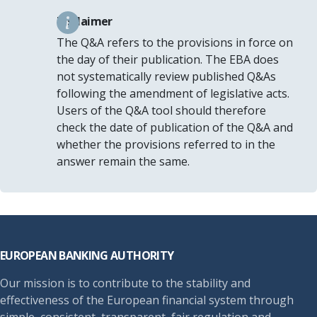
Disclaimer
The Q&A refers to the provisions in force on
the day of their publication. The EBA does
not systematically review published Q&As
following the amendment of legislative acts.
Users of the Q&A tool should therefore
check the date of publication of the Q&A and
whether the provisions referred to in the
answer remain the same.
Footer
EUROPEAN BANKING AUTHORITY
Our mission is to contribute to the stability and
effectiveness of the European financial system through