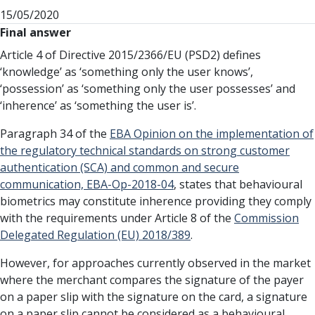
15/05/2020
Final answer
Article 4 of Directive 2015/2366/EU (PSD2) defines
‘knowledge’ as ‘something only the user knows’,
‘possession’ as ‘something only the user possesses’ and
‘inherence’ as ‘something the user is’.
Paragraph 34 of the
EBA Opinion on the implementation of
the regulatory technical standards on strong customer
authentication (SCA) and common and secure
communication, EBA-Op-2018-04
, states that behavioural
biometrics may constitute inherence providing they comply
with the requirements under Article 8 of the
Commission
Delegated Regulation (EU) 2018/389
.
However, for approaches currently observed in the market
where the merchant compares the signature of the payer
on a paper slip with the signature on the card, a signature
on a paper slip cannot be considered as a behavioural