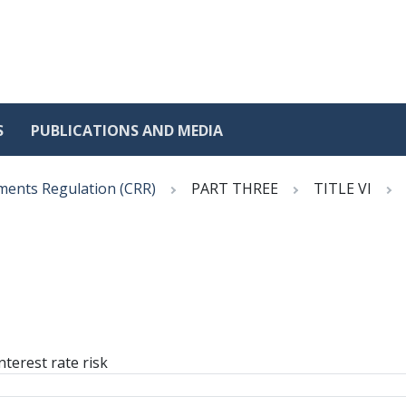
S
PUBLICATIONS AND MEDIA
ments Regulation (CRR)
PART THREE
TITLE VI
nterest rate risk