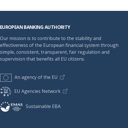
Footer
EUROPEAN BANKING AUTHORITY
Our mission is to contribute to the stability and
effectiveness of the European financial system through
simple, consistent, transparent, fair regulation and
supervision that benefits all EU citizens.
An agency of the EU
EU Agencies Network
Sustainable EBA