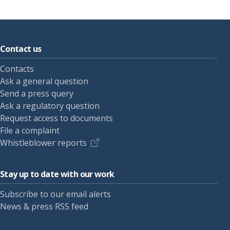
Contact us
Contacts
Ask a general question
Send a press query
Ask a regulatory question
Request access to documents
File a complaint
Whistleblower reports
Stay up to date with our work
Subscribe to our email alerts
News & press RSS feed