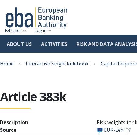
Extranet
Log in
ABOUT US
ACTIVITIES
RISK AND DATA ANALYSI
Skip
Breadcrumb
to
Home
Interactive Single Rulebook
Capital Require
main
content
Article 383k
Description
Risk weights for i
Source
EUR-Lex