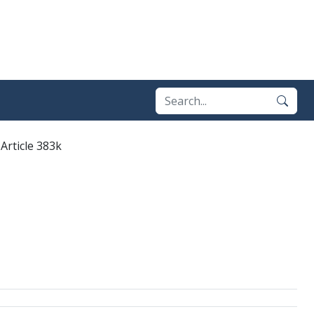
Article 383k