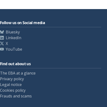
Follow us on Social media
Bluesky
LinkedIn
X
YouTube
Find out about us
The EBA at a glance
Privacy policy
Legal notice
Cookies policy
Frauds and scams