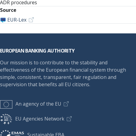
ADR procedures
Source
EUR-Lex
Footer
EUROPEAN BANKING AUTHORITY
Our mission is to contribute to the stability and
effectiveness of the European financial system through
simple, consistent, transparent, fair regulation and
supervision that benefits all EU citizens.
An agency of the EU
EU Agencies Network
Sustainable EBA