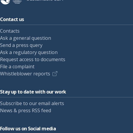
Contact us
Contacts
Ask a general question
Send a press query
Ask a regulatory question
Request access to documents
File a complaint
Whistleblower reports
Stay up to date with our work
Subscribe to our email alerts
News & press RSS feed
Follow us on Social media