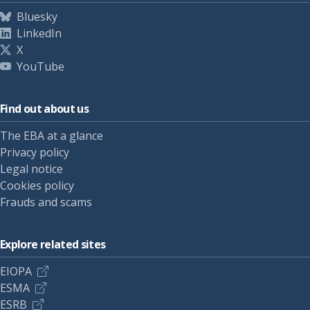
Bluesky
LinkedIn
X
YouTube
Find out about us
The EBA at a glance
Privacy policy
Legal notice
Cookies policy
Frauds and scams
Explore related sites
EIOPA
ESMA
ESRB