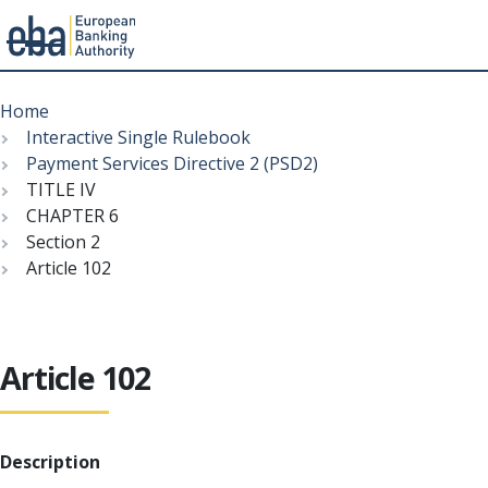
Menu
Skip
Breadcrumb
to
Home
main
Interactive Single Rulebook
content
Payment Services Directive 2 (PSD2)
TITLE IV
CHAPTER 6
Section 2
Article 102
Article 102
Description