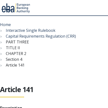
Menu
Skip
Breadcrumb
to
Home
main
Interactive Single Rulebook
content
Capital Requirements Regulation (CRR)
PART THREE
TITLE II
CHAPTER 2
Section 4
Article 141
Article 141