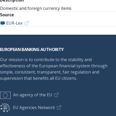
Description
Domestic and foreign currency items
Source
EUR-Lex
Footer
EUROPEAN BANKING AUTHORITY
Our mission is to contribute to the stability and
effectiveness of the European financial system through
simple, consistent, transparent, fair regulation and
supervision that benefits all EU citizens.
An agency of the EU
EU Agencies Network