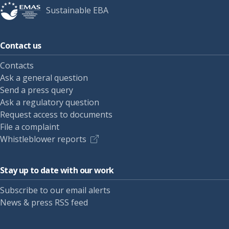
Sustainable EBA
Contact us
Contacts
Ask a general question
Send a press query
Ask a regulatory question
Request access to documents
File a complaint
Whistleblower reports
Stay up to date with our work
Subscribe to our email alerts
News & press RSS feed