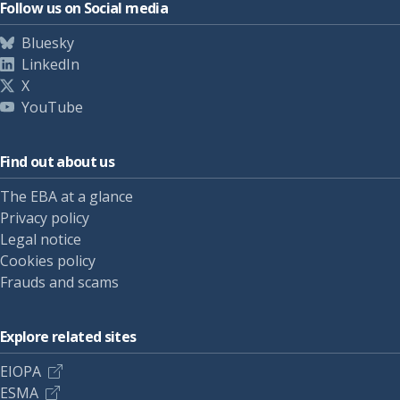
Follow us on Social media
Bluesky
LinkedIn
X
YouTube
Find out about us
The EBA at a glance
Privacy policy
Legal notice
Cookies policy
Frauds and scams
Explore related sites
EIOPA
ESMA