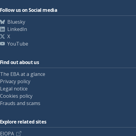
Follow us on Social media
Bluesky
LinkedIn
X
YouTube
Find out about us
The EBA at a glance
Privacy policy
Legal notice
Cookies policy
Frauds and scams
Explore related sites
EIOPA