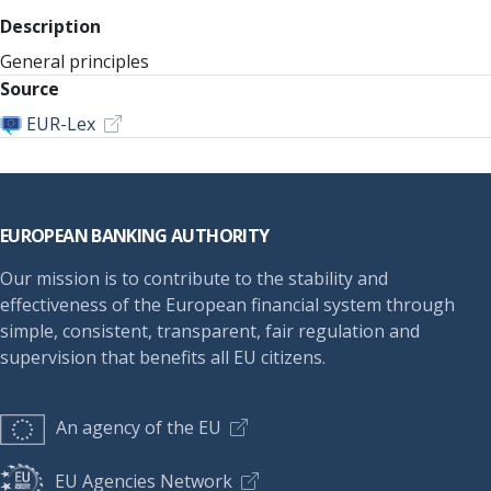
Description
General principles
Source
EUR-Lex
Footer
EUROPEAN BANKING AUTHORITY
Our mission is to contribute to the stability and
effectiveness of the European financial system through
simple, consistent, transparent, fair regulation and
supervision that benefits all EU citizens.
An agency of the EU
EU Agencies Network