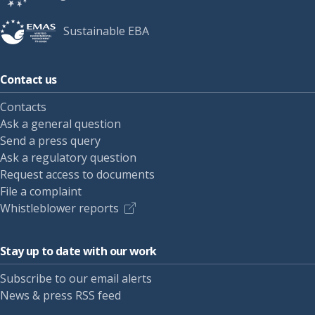
Sustainable EBA
Contact us
Contacts
Ask a general question
Send a press query
Ask a regulatory question
Request access to documents
File a complaint
Whistleblower reports
Stay up to date with our work
Subscribe to our email alerts
News & press RSS feed