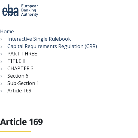
Menu
Skip
Breadcrumb
to
Home
main
Interactive Single Rulebook
content
Capital Requirements Regulation (CRR)
PART THREE
TITLE II
CHAPTER 3
Section 6
Sub-Section 1
Article 169
Article 169