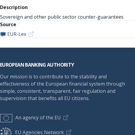
Description
Sovereign and other public sector counter-guarantees
Source
EUR-Lex
Footer
EUROPEAN BANKING AUTHORITY
Our mission is to contribute to the stability and
effectiveness of the European financial system through
simple, consistent, transparent, fair regulation and
supervision that benefits all EU citizens.
An agency of the EU
EU Agencies Network