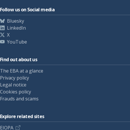
Follow us on Social media
Bluesky
LinkedIn
X
YouTube
Find out about us
The EBA at a glance
Privacy policy
Legal notice
Cookies policy
Frauds and scams
Explore related sites
EIOPA