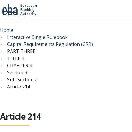
Menu
Skip
Breadcrumb
to
Home
main
Interactive Single Rulebook
content
Capital Requirements Regulation (CRR)
PART THREE
TITLE II
CHAPTER 4
Section 3
Sub-Section 2
Article 214
Article 214