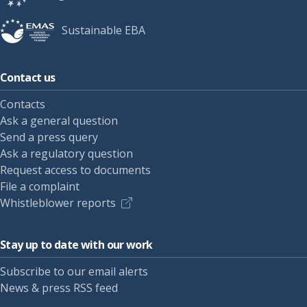
Sustainable EBA
Contact us
Contacts
Ask a general question
Send a press query
Ask a regulatory question
Request access to documents
File a complaint
Whistleblower reports
Stay up to date with our work
Subscribe to our email alerts
News & press RSS feed