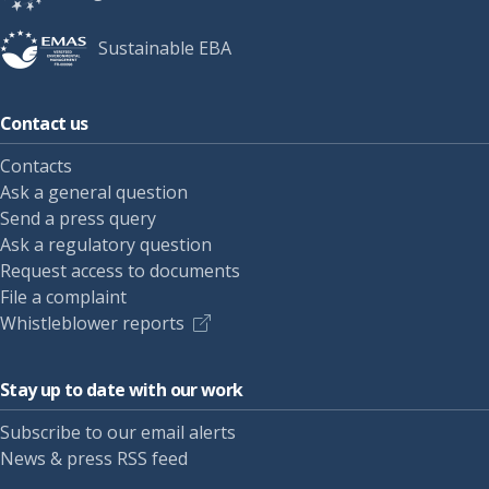
Sustainable EBA
Contact us
Contacts
Ask a general question
Send a press query
Ask a regulatory question
Request access to documents
File a complaint
Whistleblower reports
Stay up to date with our work
Subscribe to our email alerts
News & press RSS feed