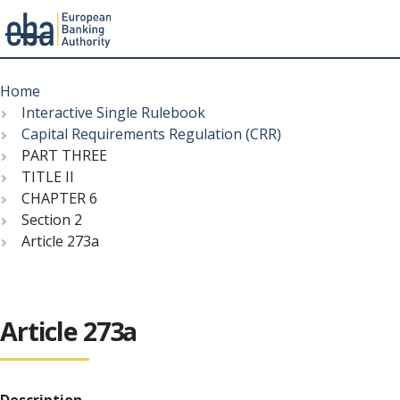
Menu
Skip
Breadcrumb
to
Home
main
Interactive Single Rulebook
content
Capital Requirements Regulation (CRR)
PART THREE
TITLE II
CHAPTER 6
Section 2
Article 273a
Article 273a