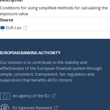
Description
Conditions for using simplified methods for calculating the
exposure value
Source
EUR-Lex
Footer
EUROPEAN BANKING AUTHORITY
Our mission is to contribute to the stability and
effectiveness of the European financial system through
simple, consistent, transparent, fair regulation and
supervision that benefits all EU citizens.
An agency of the EU
EU Agencies Network