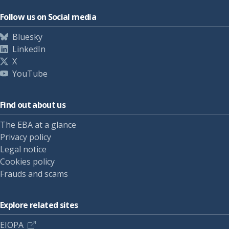
Follow us on Social media
Bluesky
LinkedIn
X
YouTube
Find out about us
The EBA at a glance
Privacy policy
Legal notice
Cookies policy
Frauds and scams
Explore related sites
EIOPA