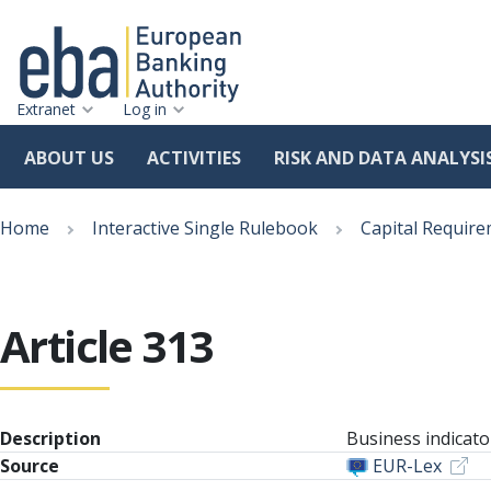
Extranet
Log in
ABOUT US
ACTIVITIES
RISK AND DATA ANALYSI
Skip
Breadcrumb
to
Home
Interactive Single Rulebook
Capital Require
main
content
Article 313
Description
Business indicat
Source
EUR-Lex