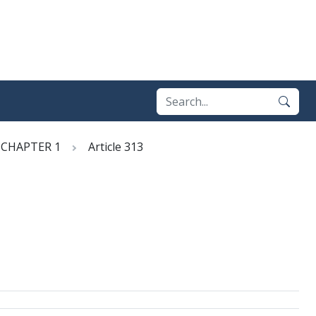
CHAPTER 1
Article 313