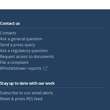
Contact us
Contacts
Ask a general question
Send a press query
Ask a regulatory question
Request access to documents
File a complaint
Whistleblower reports
Stay up to date with our work
Subscribe to our email alerts
News & press RSS feed