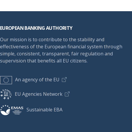
Footer
EUROPEAN BANKING AUTHORITY
Our mission is to contribute to the stability and
effectiveness of the European financial system through
simple, consistent, transparent, fair regulation and
supervision that benefits all EU citizens.
An agency of the EU
EU Agencies Network
Sustainable EBA