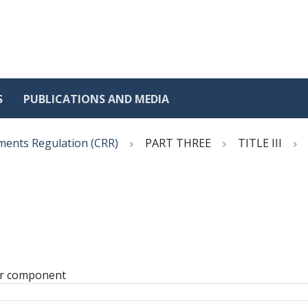
S
PUBLICATIONS AND MEDIA
ments Regulation (CRR)
PART THREE
TITLE III
or component