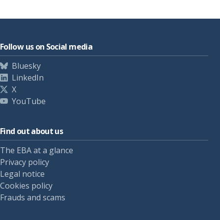
Follow us on Social media
Bluesky
LinkedIn
X
YouTube
Find out about us
The EBA at a glance
Privacy policy
Legal notice
Cookies policy
Frauds and scams