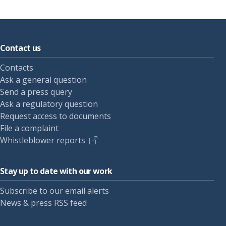
Contact us
Contacts
Ask a general question
Send a press query
Ask a regulatory question
Request access to documents
File a complaint
Whistleblower reports
Stay up to date with our work
Subscribe to our email alerts
News & press RSS feed