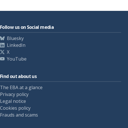
Follow us on Social media
Bluesky
LinkedIn
X
YouTube
Find out about us
The EBA at a glance
Privacy policy
Legal notice
Cookies policy
Frauds and scams