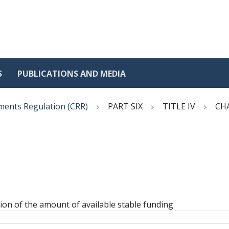
S
PUBLICATIONS AND MEDIA
ments Regulation (CRR)
PART SIX
TITLE IV
CH
ation of the amount of available stable funding