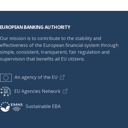
Footer
EUROPEAN BANKING AUTHORITY
Our mission is to contribute to the stability and
effectiveness of the European financial system through
simple, consistent, transparent, fair regulation and
supervision that benefits all EU citizens.
An agency of the EU
EU Agencies Network
Sustainable EBA