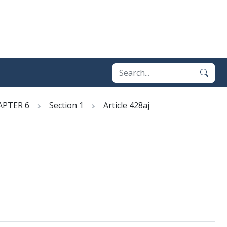
APTER 6
Section 1
Article 428aj