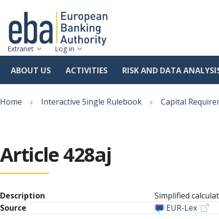
Extranet
Log in
ABOUT US
ACTIVITIES
RISK AND DATA ANALYSI
Skip
Breadcrumb
to
Home
Interactive Single Rulebook
Capital Require
main
content
Article 428aj
Description
Simplified calcul
Source
EUR-Lex