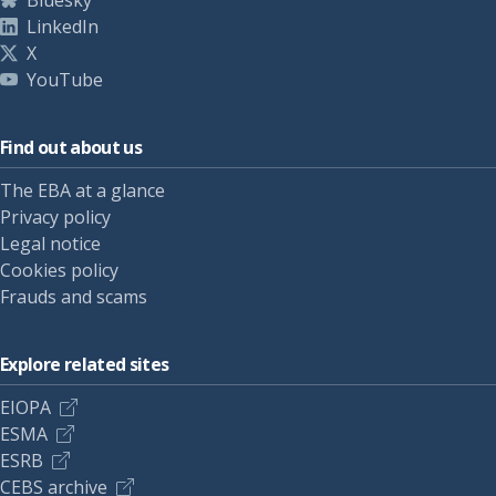
Bluesky
LinkedIn
X
YouTube
Find out about us
The EBA at a glance
Privacy policy
Legal notice
Cookies policy
Frauds and scams
Explore related sites
EIOPA
ESMA
ESRB
CEBS archive