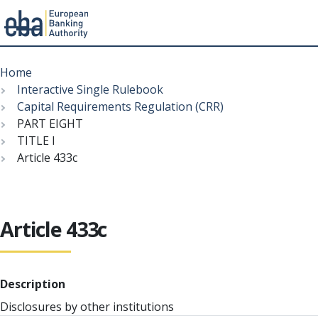
Menu
Skip
Breadcrumb
to
Home
main
Interactive Single Rulebook
content
Capital Requirements Regulation (CRR)
PART EIGHT
TITLE I
Article 433c
Article 433c
Description
Disclosures by other institutions