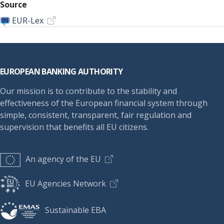
Source
EUR-Lex
Footer
EUROPEAN BANKING AUTHORITY
Our mission is to contribute to the stability and
effectiveness of the European financial system through
simple, consistent, transparent, fair regulation and
supervision that benefits all EU citizens.
An agency of the EU
EU Agencies Network
Sustainable EBA