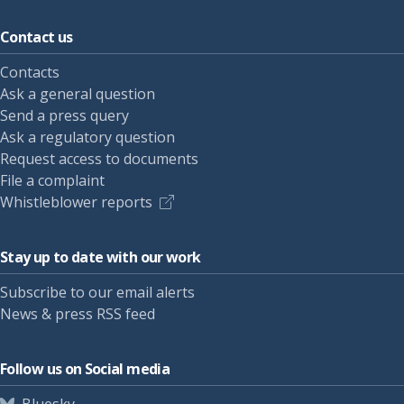
Contact us
Contacts
Ask a general question
Send a press query
Ask a regulatory question
Request access to documents
File a complaint
Whistleblower reports
Stay up to date with our work
Subscribe to our email alerts
News & press RSS feed
Follow us on Social media