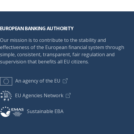
Footer
EUROPEAN BANKING AUTHORITY
Our mission is to contribute to the stability and
effectiveness of the European financial system through
simple, consistent, transparent, fair regulation and
supervision that benefits all EU citizens.
An agency of the EU
EU Agencies Network
Sustainable EBA