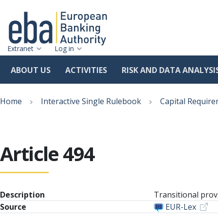
Extranet
Log in
ABOUT US
ACTIVITIES
RISK AND DATA ANALYSI
Skip
Breadcrumb
to
Home
Interactive Single Rulebook
Capital Require
main
content
Article 494
Description
Transitional prov
Source
EUR-Lex