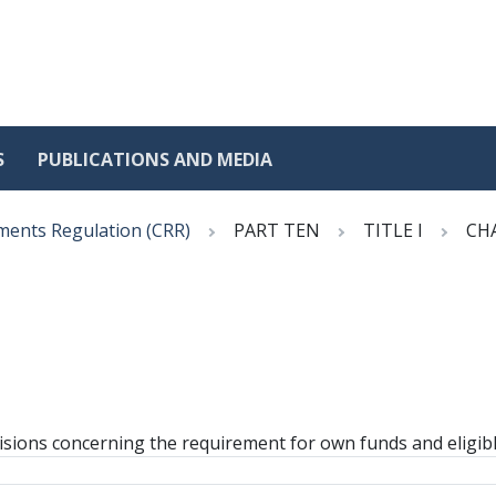
S
PUBLICATIONS AND MEDIA
ments Regulation (CRR)
PART TEN
TITLE I
CH
isions concerning the requirement for own funds and eligible 