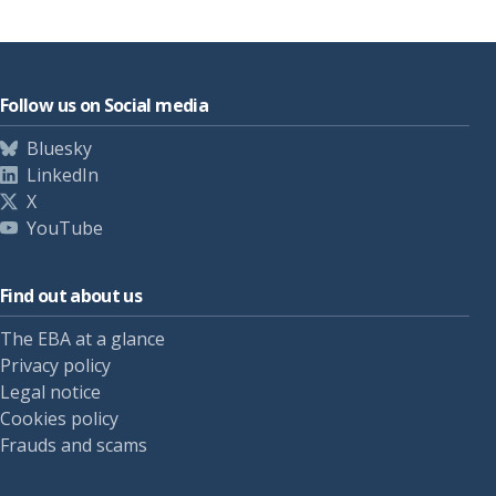
Follow us on Social media
Bluesky
LinkedIn
X
YouTube
Find out about us
The EBA at a glance
Privacy policy
Legal notice
Cookies policy
Frauds and scams