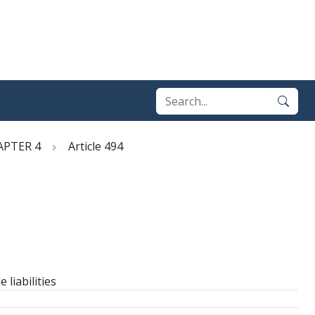
APTER 4
Article 494
liabilities