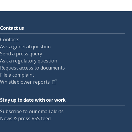
Contact us
Contacts
Ask a general question
Send a press query
Ask a regulatory question
Request access to documents
File a complaint
Whistleblower reports
Stay up to date with our work
Subscribe to our email alerts
News & press RSS feed