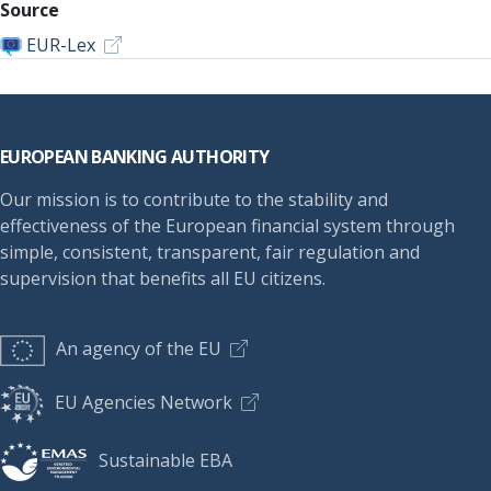
Source
EUR-Lex
Footer
EUROPEAN BANKING AUTHORITY
Our mission is to contribute to the stability and
effectiveness of the European financial system through
simple, consistent, transparent, fair regulation and
supervision that benefits all EU citizens.
An agency of the EU
EU Agencies Network
Sustainable EBA