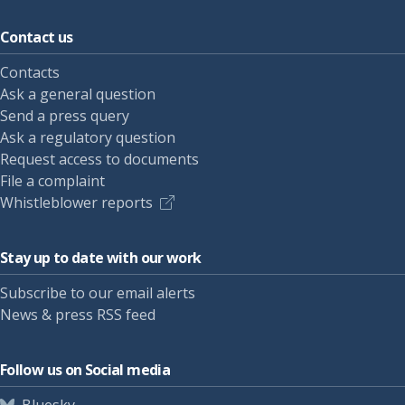
Contact us
Contacts
Ask a general question
Send a press query
Ask a regulatory question
Request access to documents
File a complaint
Whistleblower reports
Stay up to date with our work
Subscribe to our email alerts
News & press RSS feed
Follow us on Social media