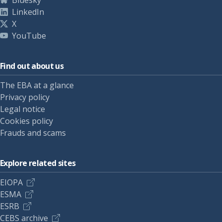
Bluesky
LinkedIn
X
YouTube
Find out about us
The EBA at a glance
Privacy policy
Legal notice
Cookies policy
Frauds and scams
Explore related sites
EIOPA
ESMA
ESRB
CEBS archive