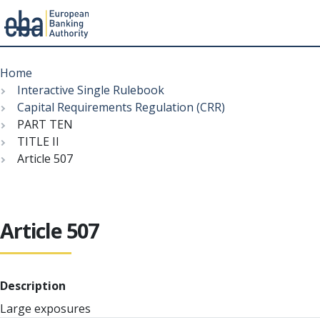
Menu
Skip
Breadcrumb
to
Home
main
Interactive Single Rulebook
content
Capital Requirements Regulation (CRR)
PART TEN
TITLE II
Article 507
Article 507
Description
Large exposures