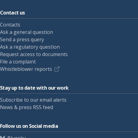
Contact us
Contacts
Ask a general question
Send a press query
Ask a regulatory question
Request access to documents
File a complaint
Whistleblower reports
Stay up to date with our work
Subscribe to our email alerts
News & press RSS feed
Follow us on Social media