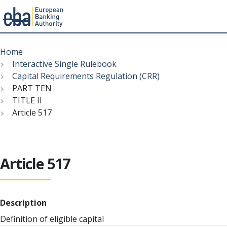
Menu
Skip
Breadcrumb
to
Home
main
Interactive Single Rulebook
content
Capital Requirements Regulation (CRR)
PART TEN
TITLE II
Article 517
Article 517
Description
Definition of eligible capital