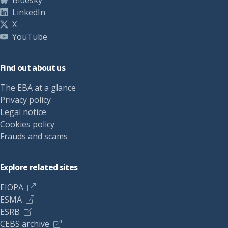
Bluesky
LinkedIn
X
YouTube
Find out about us
The EBA at a glance
Privacy policy
Legal notice
Cookies policy
Frauds and scams
Explore related sites
EIOPA
ESMA
ESRB
CEBS archive