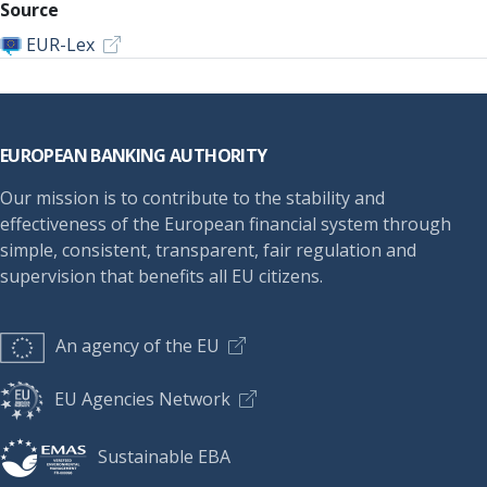
Source
EUR-Lex
Footer
EUROPEAN BANKING AUTHORITY
Our mission is to contribute to the stability and
effectiveness of the European financial system through
simple, consistent, transparent, fair regulation and
supervision that benefits all EU citizens.
An agency of the EU
EU Agencies Network
Sustainable EBA