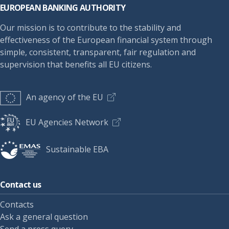
EUROPEAN BANKING AUTHORITY
Our mission is to contribute to the stability and
effectiveness of the European financial system through
simple, consistent, transparent, fair regulation and
supervision that benefits all EU citizens.
An agency of the EU
EU Agencies Network
Sustainable EBA
Contact us
Contacts
Ask a general question