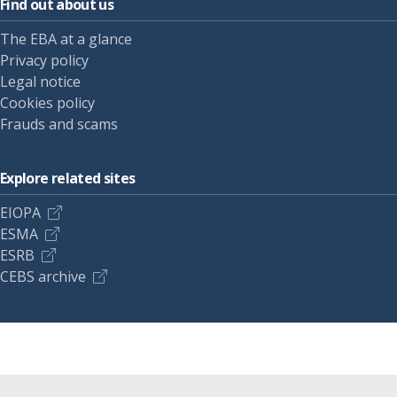
Find out about us
The EBA at a glance
Privacy policy
Legal notice
Cookies policy
Frauds and scams
Explore related sites
EIOPA
ESMA
ESRB
CEBS archive