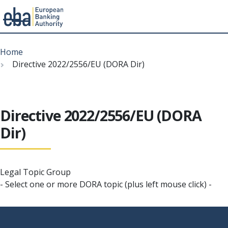
Menu
Skip
Breadcrumb
to
Home
main
Directive 2022/2556/EU (DORA Dir)
content
Directive 2022/2556/EU (DORA
Dir)
Legal Topic Group
- Select one or more DORA topic (plus left mouse click) -
Footer