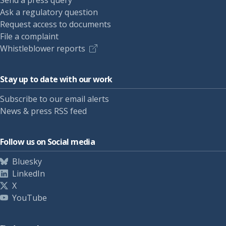
Send a press query
Ask a regulatory question
Request access to documents
File a complaint
Whistleblower reports
Stay up to date with our work
Subscribe to our email alerts
News & press RSS feed
Follow us on Social media
Bluesky
LinkedIn
X
YouTube