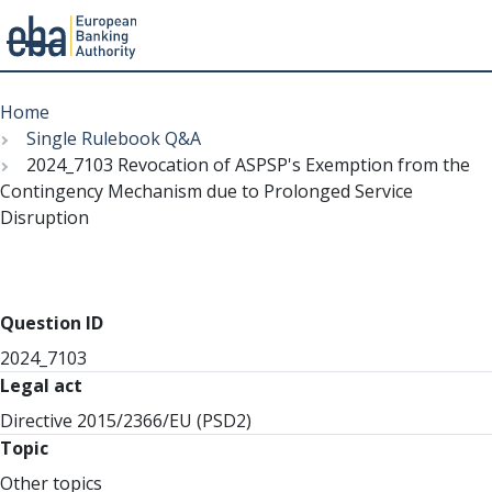
Menu
Skip
Breadcrumb
to
Home
main
Single Rulebook Q&A
content
2024_7103 Revocation of ASPSP's Exemption from the
Contingency Mechanism due to Prolonged Service
Disruption
Question ID
2024_7103
Legal act
Directive 2015/2366/EU (PSD2)
Topic
Other topics