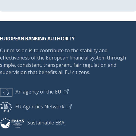
Footer
EUROPEAN BANKING AUTHORITY
Our mission is to contribute to the stability and
effectiveness of the European financial system through
simple, consistent, transparent, fair regulation and
supervision that benefits all EU citizens.
An agency of the EU
EU Agencies Network
Sustainable EBA