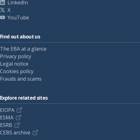
LinkedIn
X
YouTube
Find out about us
The EBA at a glance
Privacy policy
Legal notice
Cookies policy
Frauds and scams
Explore related sites
EIOPA
ESMA
ESRB
CEBS archive