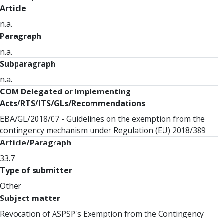
Article
n.a.
Paragraph
n.a.
Subparagraph
n.a.
COM Delegated or Implementing
Acts/RTS/ITS/GLs/Recommendations
EBA/GL/2018/07 - Guidelines on the exemption from the
contingency mechanism under Regulation (EU) 2018/389
Article/Paragraph
33.7
Type of submitter
Other
Subject matter
Revocation of ASPSP's Exemption from the Contingency