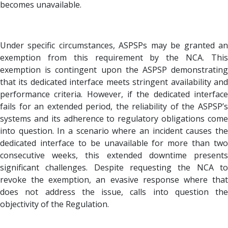
becomes unavailable.
Under specific circumstances, ASPSPs may be granted an
exemption from this requirement by the NCA. This
exemption is contingent upon the ASPSP demonstrating
that its dedicated interface meets stringent availability and
performance criteria. However, if the dedicated interface
fails for an extended period, the reliability of the ASPSP’s
systems and its adherence to regulatory obligations come
into question. In a scenario where an incident causes the
dedicated interface to be unavailable for more than two
consecutive weeks, this extended downtime presents
significant challenges. Despite requesting the NCA to
revoke the exemption, an evasive response where that
does not address the issue, calls into question the
objectivity of the Regulation.