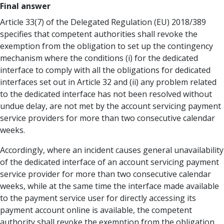
Final answer
Article 33(7) of the Delegated Regulation (EU) 2018/389
specifies that competent authorities shall revoke the
exemption from the obligation to set up the contingency
mechanism where the conditions (i) for the dedicated
interface to comply with all the obligations for dedicated
interfaces set out in Article 32 and (ii) any problem related
to the dedicated interface has not been resolved without
undue delay, are not met by the account servicing payment
service providers for more than two consecutive calendar
weeks.
Accordingly, where an incident causes general unavailability
of the dedicated interface of an account servicing payment
service provider for more than two consecutive calendar
weeks, while at the same time the interface made available
to the payment service user for directly accessing its
payment account online is available, the competent
authority shall revoke the exemption from the obligation