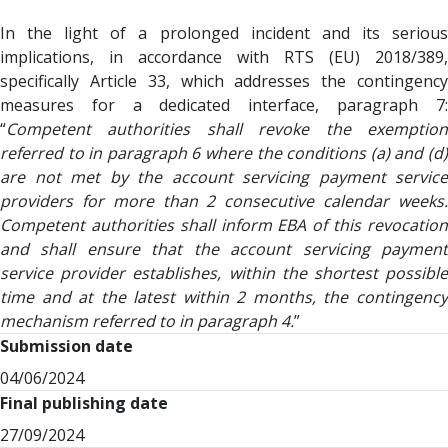
In the light of a prolonged incident and its serious
implications, in accordance with RTS (EU) 2018/389,
specifically Article 33, which addresses the contingency
measures for a dedicated interface, paragraph 7:
“
Competent authorities shall revoke the exemption
referred to in paragraph 6 where the conditions (a) and (d)
are not met by the account servicing payment service
providers for more than 2 consecutive calendar weeks.
Competent authorities shall inform EBA of this revocation
and shall ensure that the account servicing payment
service provider establishes, within the shortest possible
time and at the latest within 2 months, the contingency
mechanism referred to in paragraph 4.
”
Submission date
04/06/2024
Final publishing date
27/09/2024