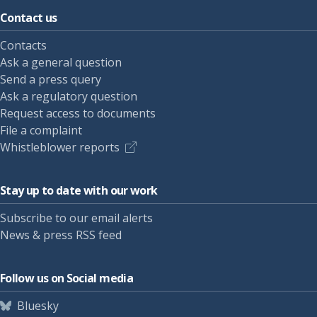
Contact us
Contacts
Ask a general question
Send a press query
Ask a regulatory question
Request access to documents
File a complaint
Whistleblower reports
Stay up to date with our work
Subscribe to our email alerts
News & press RSS feed
Follow us on Social media
Bluesky