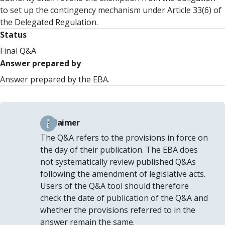
to set up the contingency mechanism under Article 33(6) of
the Delegated Regulation.
Status
Final Q&A
Answer prepared by
Answer prepared by the EBA.
Disclaimer
The Q&A refers to the provisions in force on
the day of their publication. The EBA does
not systematically review published Q&As
following the amendment of legislative acts.
Users of the Q&A tool should therefore
check the date of publication of the Q&A and
whether the provisions referred to in the
answer remain the same.