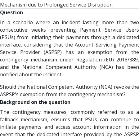
Mechanism due to Prolonged Service Disruption
Question
In a scenario where an incident lasting more than two
consecutive weeks preventing Payment Service Users
(PSUs) from initiating their payments through a dedicated
interface, considering that the Account Servicing Payment
Service Provider (ASPSP) has an exemption from the
contingency mechanism under Regulation (EU) 2018/389,
and the National Competent Authority (NCA) has been
notified about the incident:
Should the National Competent Authority (NCA) revoke the
ASPSP's exemption from the contingency mechanism?
Background on the question
The contingency measures, commonly referred to as a
fallback mechanism, ensures that PSUs can continue to
initiate payments and access account information in the
event that the dedicated interface provided by the ASPSP