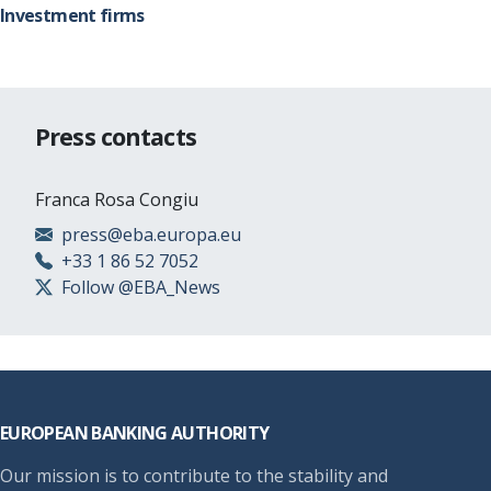
Investment firms
Press contacts
Franca Rosa Congiu
press@eba.europa.eu
+33 1 86 52 7052
Follow @EBA_News
Footer
EUROPEAN BANKING AUTHORITY
Our mission is to contribute to the stability and