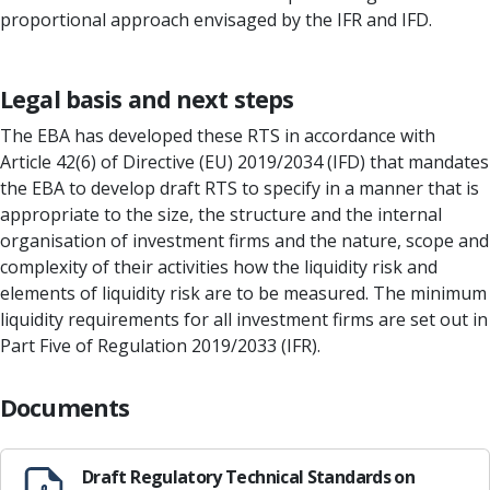
proportional approach envisaged by the IFR and IFD.
Legal basis and next steps
The EBA has developed these RTS in accordance with
Article 42(6) of Directive (EU) 2019/2034 (IFD) that mandates
the EBA to develop draft RTS to specify in a manner that is
appropriate to the size, the structure and the internal
organisation of investment firms and the nature, scope and
complexity of their activities how the liquidity risk and
elements of liquidity risk are to be measured. The minimum
liquidity requirements for all investment firms are set out in
Part Five of Regulation 2019/2033 (IFR).
Documents
Draft Regulatory Technical Standards on