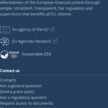
effectiveness of the European financial system through
simple, consistent, transparent, fair regulation and
supervision that benefits all EU citizens.
An agency of the EU
EU Agencies Network
Sustainable EBA
Contact us
Contacts
Ask a general question
Send a press query
Ask a regulatory question
Request access to documents