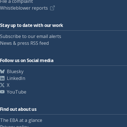
File a complaint
Whistleblower reports
Stay up to date with our work
Subscribe to our email alerts
News & press RSS feed
Follow us on Social media
Bluesky
LinkedIn
X
YouTube
Find out about us
The EBA at a glance