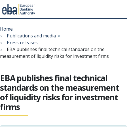
Menu
Skip
Breadcrumb
to
Home
main
Publications and media
content
Press releases
EBA publishes final technical standards on the
measurement of liquidity risks for investment firms
EBA publishes final technical
standards on the measurement
of liquidity risks for investment
firms