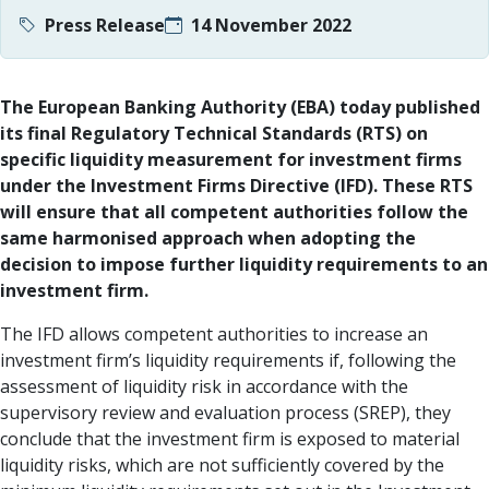
Press Release
14 November 2022
The European Banking Authority (EBA) today published
its final Regulatory Technical Standards (RTS) on
specific liquidity measurement for investment firms
under the Investment Firms Directive (IFD). These RTS
will ensure that all competent authorities follow the
same harmonised approach when adopting the
decision to impose further liquidity requirements to an
investment firm.
The IFD allows competent authorities to increase an
investment firm’s liquidity requirements if, following the
assessment of liquidity risk in accordance with the
supervisory review and evaluation process (SREP), they
conclude that the investment firm is exposed to material
liquidity risks, which are not sufficiently covered by the