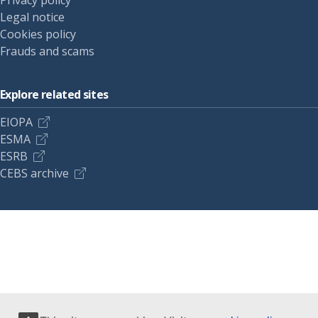
Privacy policy
Legal notice
Cookies policy
Frauds and scams
Explore related sites
EIOPA
ESMA
ESRB
CEBS archive