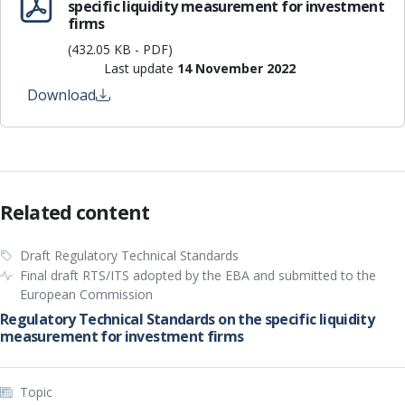
specific liquidity measurement for investment
firms
(432.05 KB - PDF)
Last update
14 November 2022
Download
Related content
Draft Regulatory Technical Standards
Final draft RTS/ITS adopted by the EBA and submitted to the
European Commission
Regulatory Technical Standards on the specific liquidity
measurement for investment firms
Topic