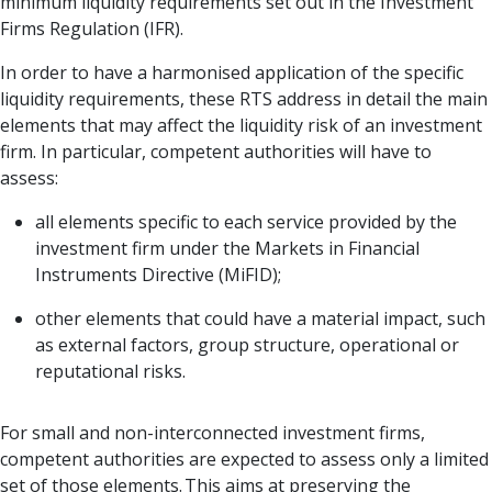
minimum liquidity requirements set out in the Investment
Firms Regulation (IFR).
In order to have a harmonised application of the specific
liquidity requirements, these RTS address in detail the main
elements that may affect the liquidity risk of an investment
firm. In particular, competent authorities will have to
assess:
all elements specific to each service provided by the
investment firm under the Markets in Financial
Instruments Directive (MiFID);
other elements that could have a material impact, such
as external factors, group structure, operational or
reputational risks.
For small and non-interconnected investment firms,
competent authorities are expected to assess only a limited
set of those elements. This aims at preserving the