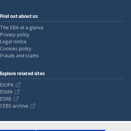
Find out about us
The EBA at a glance
Privacy policy
Legal notice
Cookies policy
Frauds and scams
Explore related sites
EIOPA
ESMA
ESRB
CEBS archive