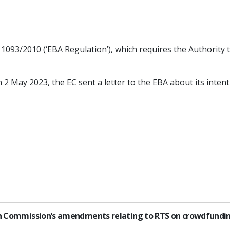
 1093/2010 (‘EBA Regulation’), which requires the Authority 
n 2 May 2023, the EC sent a letter to the EBA about its in
ean Commission’s amendments relating to RTS on crowdfundi