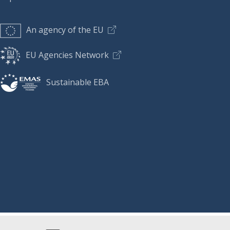
An agency of the EU
EU Agencies Network
Sustainable EBA