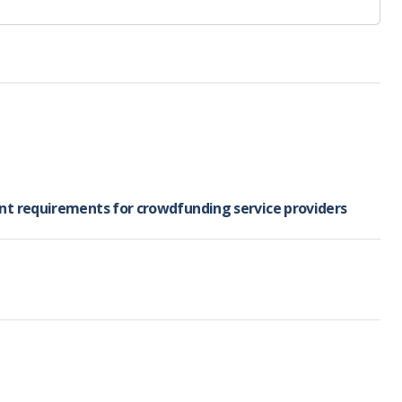
ent requirements for crowdfunding service providers