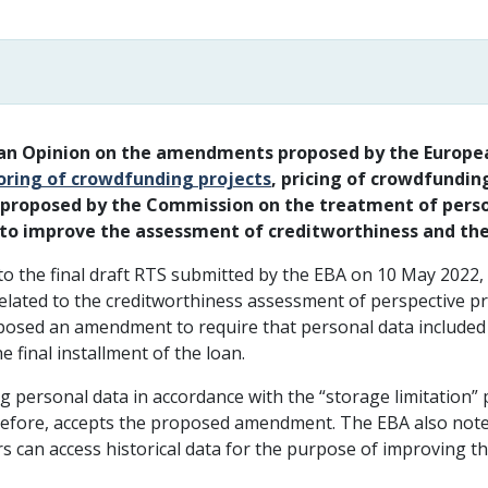
 an Opinion on the amendments proposed by the Europea
coring of crowdfunding projects
, pricing of crowdfundin
e proposed by the Commission on the treatment of perso
a to improve the assessment of creditworthiness and th
 the final draft RTS submitted by the EBA on 10 May 2022, 
elated to the creditworthiness assessment of perspective p
sed an amendment to require that personal data included in
e final installment of the loan.
g personal data in accordance with the “storage limitation” p
erefore, accepts the proposed amendment. The EBA also note
rs can access historical data for the purpose of improving