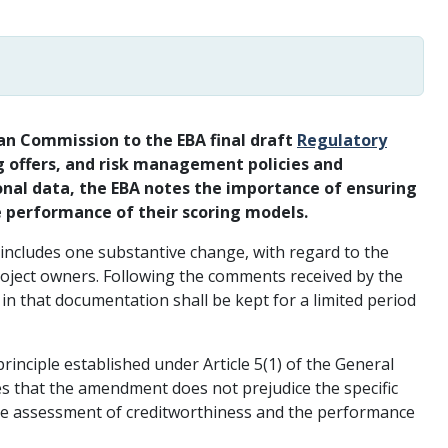
n Commission to the EBA final draft
Regulatory
g offers, and risk management policies and
nal data, the EBA notes the importance of ensuring
e performance of their scoring models.
includes one substantive change, with regard to the
roject owners. Following the comments received by the
 that documentation shall be kept for a limited period
rinciple established under Article 5(1) of the General
s that the amendment does not prejudice the specific
 the assessment of creditworthiness and the performance