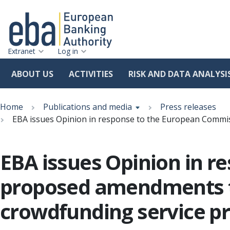
Extranet
Log in
ABOUT US
ACTIVITIES
RISK AND DATA ANALYSI
Skip
Breadcrumb
to
Home
Publications and media
Press releases
main
EBA issues Opinion in response to the European Commis
content
EBA issues Opinion in r
proposed amendments to
crowdfunding service pr