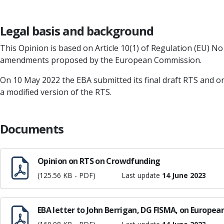
Legal basis and background
This Opinion is based on Article 10(1) of Regulation (EU) No
amendments proposed by the European Commission.
On 10 May 2022 the EBA submitted its final draft RTS and o
a modified version of the RTS.
Documents
Opinion on RTS on Crowdfunding
(125.56 KB - PDF)
Last update
14 June 2023
EBA letter to John Berrigan, DG FISMA, on Europ