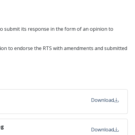
to submit its response in the form of an opinion to
tention to endorse the RTS with amendments and submitted
Download
ng
Download