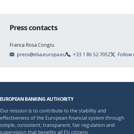
Press contacts
Franca Rosa Congiu
press@eba.europa.eu
+33 1 86 52 7052
Follow
Footer
EUROPEAN BANKING AUTHORITY
Our mission is to contribute to the stability and
effectiveness of the European financial system through
simple, consistent, transparent, fair regulation and
supervision that benefits all EU citizens.