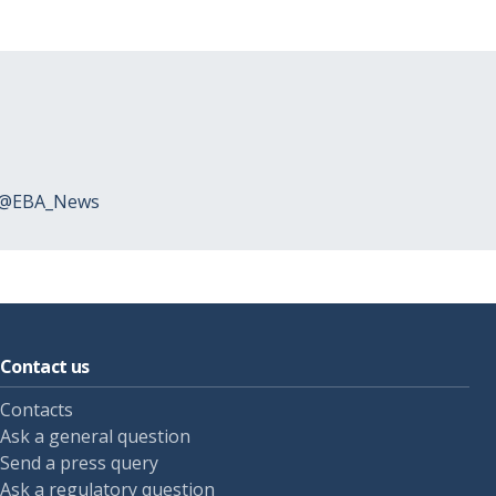
 @EBA_News
Contact us
Contacts
Ask a general question
Send a press query
Ask a regulatory question