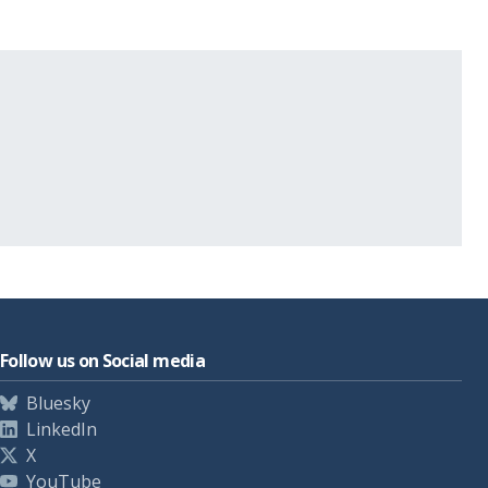
Follow us on Social media
Bluesky
LinkedIn
X
YouTube