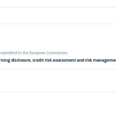
d submitted to the European Commission
pricing disclosure, credit risk assessment and risk managem