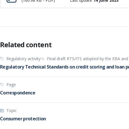
(160.98 KB - PDF)
Last update
14 June 2023
Related content
Regulatory activity
Final draft RTS/ITS adopted by the EBA an
Regulatory Technical Standards on credit scoring and loan 
Page
Correspondence
Topic
Consumer protection