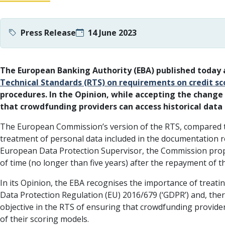
Press Release
14 June 2023
The European Banking Authority (EBA) published today
Technical Standards (RTS) on requirements on credit s
procedures. In the Opinion, while accepting the chang
that crowdfunding providers can access historical dat
The European Commission’s version of the RTS, compared to
treatment of personal data included in the documentation r
European Data Protection Supervisor, the Commission propo
of time (no longer than five years) after the repayment of th
In its Opinion, the EBA recognises the importance of treatin
Data Protection Regulation (EU) 2016/679 (‘GDPR’) and, th
objective in the RTS of ensuring that crowdfunding provide
of their scoring models.