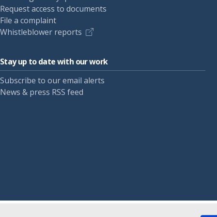
Request access to documents
File a complaint
Whistleblower reports
Stay up to date with our work
Subscribe to our email alerts
News & press RSS feed