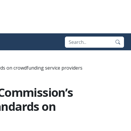
ds on crowdfunding service providers
 Commission’s
andards on