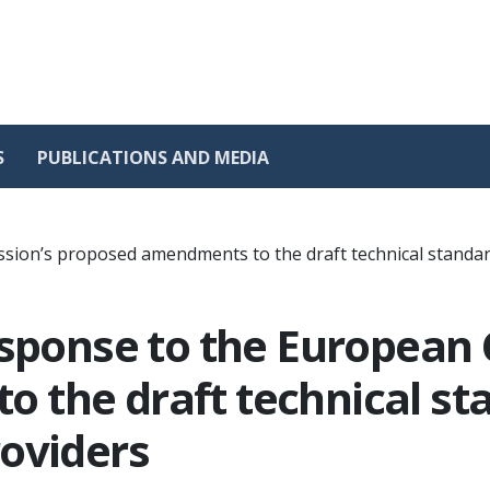
S
PUBLICATIONS AND MEDIA
sion’s proposed amendments to the draft technical standar
esponse to the European
 the draft technical st
oviders