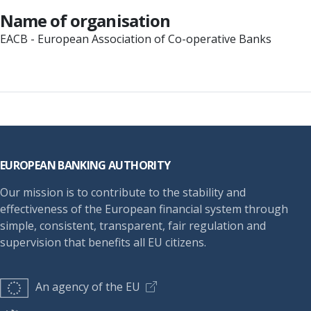
Name of organisation
EACB - European Association of Co-operative Banks
Footer
EUROPEAN BANKING AUTHORITY
Our mission is to contribute to the stability and
effectiveness of the European financial system through
simple, consistent, transparent, fair regulation and
supervision that benefits all EU citizens.
An agency of the EU