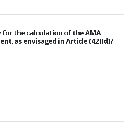
 for the calculation of the AMA
nt, as envisaged in Article (42)(d)?