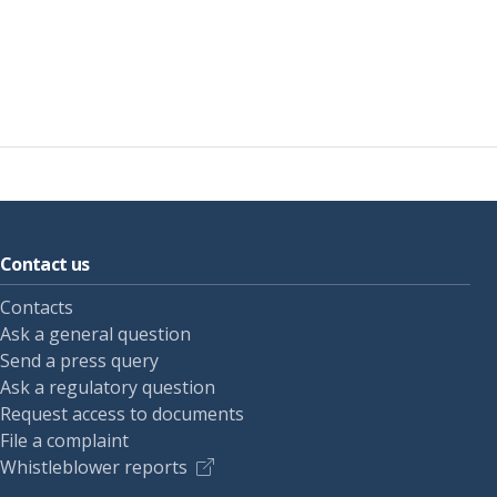
Contact us
Contacts
Ask a general question
Send a press query
Ask a regulatory question
Request access to documents
File a complaint
Whistleblower reports