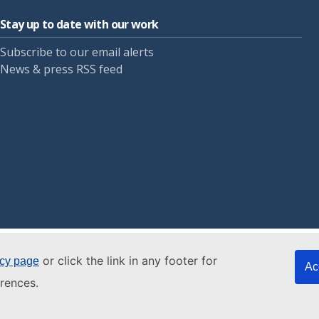
Stay up to date with our work
Subscribe to our email alerts
News & press RSS feed
or click the link in any footer for
icy page
Ac
rences.