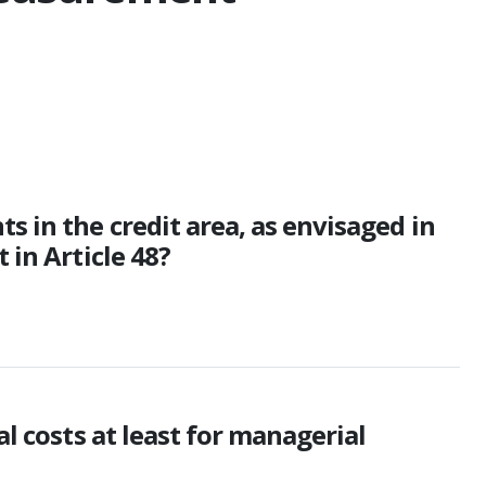
 in the credit area, as envisaged in
 in Article 48?
l costs at least for managerial