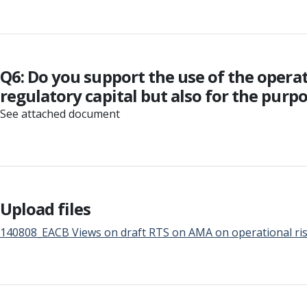
Q6: Do you support the use of the opera
regulatory capital but also for the purpo
See attached document
Upload files
140808_EACB Views on draft RTS on AMA on operational risk 