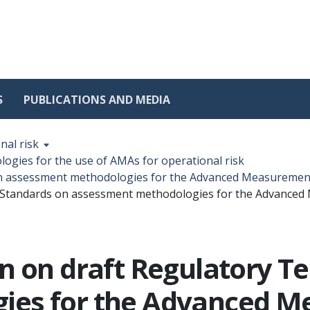
S
PUBLICATIONS AND MEDIA
nal risk
gies for the use of AMAs for operational risk
on assessment methodologies for the Advanced Measurement
l Standards on assessment methodologies for the Advanced
n on draft Regulatory T
ies for the Advanced 