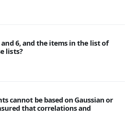
 and 6, and the items in the list of
e lists?
nts cannot be based on Gaussian or
ensured that correlations and