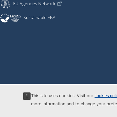
EU Agencies Network
Sustainable EBA
This site uses cookies. Visit our
cookies pol
more information and to change your prefe