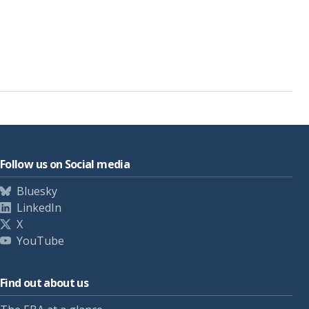
Follow us on Social media
Bluesky
LinkedIn
X
YouTube
Find out about us