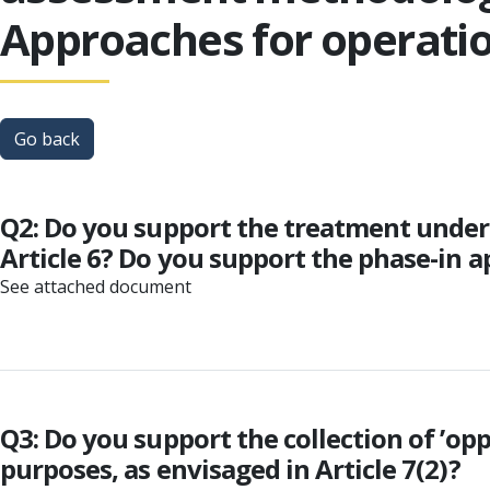
Approaches for operatio
Go back
Q2: Do you support the treatment under a
Article 6? Do you support the phase-in a
See attached document
Q3: Do you support the collection of ’opp
purposes, as envisaged in Article 7(2)?