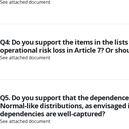
See attached document
Q4: Do you support the items in the lists 
operational risk loss in Article 7? Or sh
See attached document
Q5. Do you support that the dependence
Normal-like distributions, as envisaged i
dependencies are well-captured?
See attached document