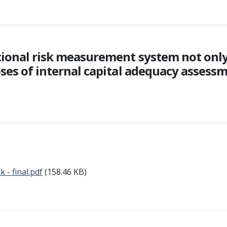
tional risk measurement system not only
ses of internal capital adequacy assessme
- final.pdf
(158.46 KB)