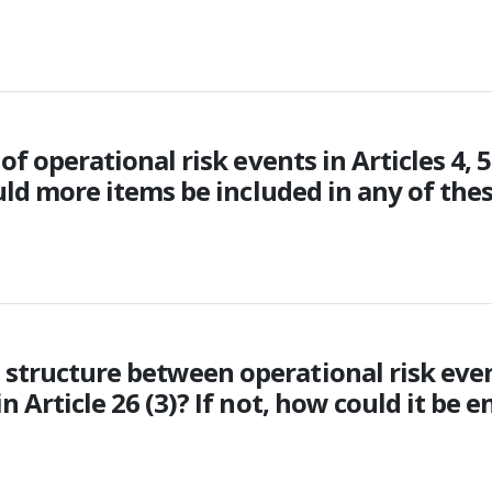
of operational risk events in Articles 4, 5
ould more items be included in any of thes
 structure between operational risk eve
n Article 26 (3)? If not, how could it be 