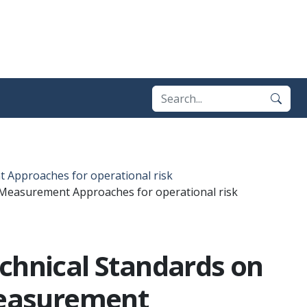
 Approaches for operational risk
 Measurement Approaches for operational risk
echnical Standards on
Measurement