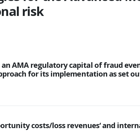
nal risk
n AMA regulatory capital of fraud events
pproach for its implementation as set out
ortunity costs/loss revenues‘ and interna