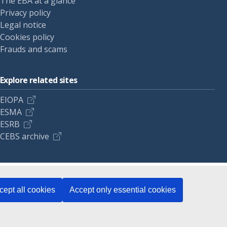
The EBA at a glance
Privacy policy
Legal notice
Cookies policy
Frauds and scams
Explore related sites
EIOPA
ESMA
ESRB
CEBS archive
cept all cookies
Accept only essential cookies