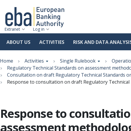
Extranet
Log in
ABOUT US
ACTIVITIES
RISK AND DATA ANALYSI
Skip
Breadcrumb
to
Home
Activities
Single Rulebook
Operatio
main
Regulatory Technical Standards on assessment methodolo
content
Consultation on draft Regulatory Technical Standards 
Response to consultation on draft Regulatory Technica
Response to consultatio
assessment methodolog