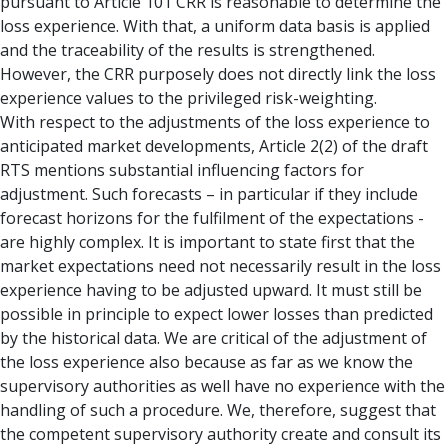
pursuant to Article 101 CRR is reasonable to determine the
loss experience. With that, a uniform data basis is applied
and the traceability of the results is strengthened.
However, the CRR purposely does not directly link the loss
experience values to the privileged risk-weighting.
With respect to the adjustments of the loss experience to
anticipated market developments, Article 2(2) of the draft
RTS mentions substantial influencing factors for
adjustment. Such forecasts – in particular if they include
forecast horizons for the fulfilment of the expectations -
are highly complex. It is important to state first that the
market expectations need not necessarily result in the loss
experience having to be adjusted upward. It must still be
possible in principle to expect lower losses than predicted
by the historical data. We are critical of the adjustment of
the loss experience also because as far as we know the
supervisory authorities as well have no experience with the
handling of such a procedure. We, therefore, suggest that
the competent supervisory authority create and consult its