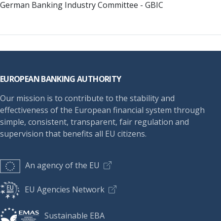
German Banking Industry Committee - GBIC
Footer
EUROPEAN BANKING AUTHORITY
Our mission is to contribute to the stability and
effectiveness of the European financial system through
simple, consistent, transparent, fair regulation and
supervision that benefits all EU citizens.
An agency of the EU
EU Agencies Network
Sustainable EBA