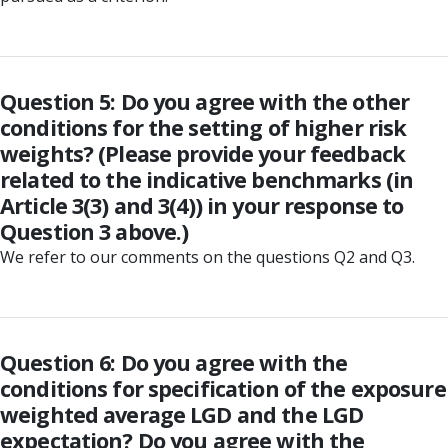
Question 5: Do you agree with the other
conditions for the setting of higher risk
weights? (Please provide your feedback
related to the indicative benchmarks (in
Article 3(3) and 3(4)) in your response to
Question 3 above.)
We refer to our comments on the questions Q2 and Q3.
Question 6: Do you agree with the
conditions for specification of the exposure
weighted average LGD and the LGD
expectation? Do you agree with the