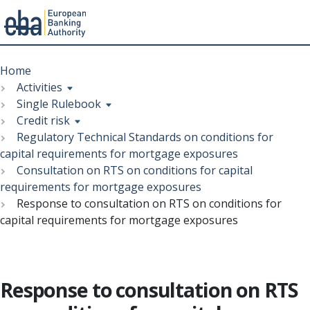
Menu
Skip
Breadcrumb
to
Home
main
Activities
content
Single Rulebook
Credit risk
Regulatory Technical Standards on conditions for
capital requirements for mortgage exposures
Consultation on RTS on conditions for capital
requirements for mortgage exposures
Response to consultation on RTS on conditions for
capital requirements for mortgage exposures
Response to consultation on RTS