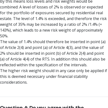
By this means loss levels and risk weights would be
combined: A level of losses of 2% is observed or expected
for the portfolio of exposures secured by residential real
estate. The level of 1.4% is exceeded, and therefore the risk
weight of 35% may be increased by a ratio of 2% /1.4% (=
143%), which leads to a new risk weight of approximately
50%.
The value of 1.4% should therefore be inserted in point (a)
of Article 2(4) and point (a) of Article 4(3), and the value of
2% should be inserted in point (b) of Article 2(4) and point
(a) of Article 4(4) of the RTS. In addition this should also be
reflected within the specification of the intervals.
The higher risk weight should in any case only be applied if
this is deemed necessary under financial stability
considerations.
Question 4: Do you agree with the