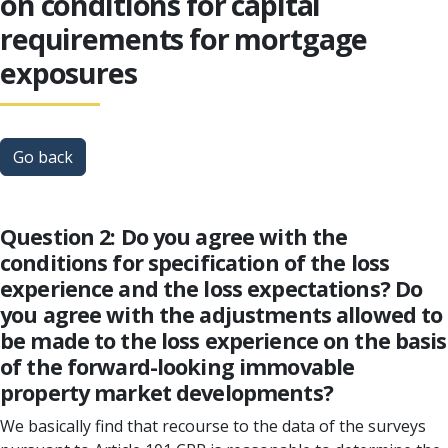
on conditions for capital
requirements for mortgage
exposures
Go back
Question 2: Do you agree with the
conditions for specification of the loss
experience and the loss expectations? Do
you agree with the adjustments allowed to
be made to the loss experience on the basis
of the forward-looking immovable
property market developments?
We basically find that recourse to the data of the surveys