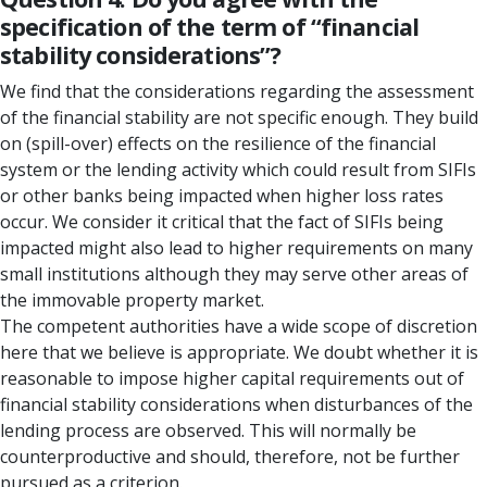
specification of the term of “financial
stability considerations”?
We find that the considerations regarding the assessment
of the financial stability are not specific enough. They build
on (spill-over) effects on the resilience of the financial
system or the lending activity which could result from SIFIs
or other banks being impacted when higher loss rates
occur. We consider it critical that the fact of SIFIs being
impacted might also lead to higher requirements on many
small institutions although they may serve other areas of
the immovable property market.
The competent authorities have a wide scope of discretion
here that we believe is appropriate. We doubt whether it is
reasonable to impose higher capital requirements out of
financial stability considerations when disturbances of the
lending process are observed. This will normally be
counterproductive and should, therefore, not be further
pursued as a criterion.