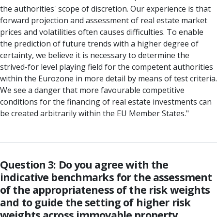
the authorities' scope of discretion. Our experience is that
forward projection and assessment of real estate market
prices and volatilities often causes difficulties. To enable
the prediction of future trends with a higher degree of
certainty, we believe it is necessary to determine the
strived-for level playing field for the competent authorities
within the Eurozone in more detail by means of test criteria.
We see a danger that more favourable competitive
conditions for the financing of real estate investments can
be created arbitrarily within the EU Member States."
Question 3: Do you agree with the
indicative benchmarks for the assessment
of the appropriateness of the risk weights
and to guide the setting of higher risk
weights across immovable property