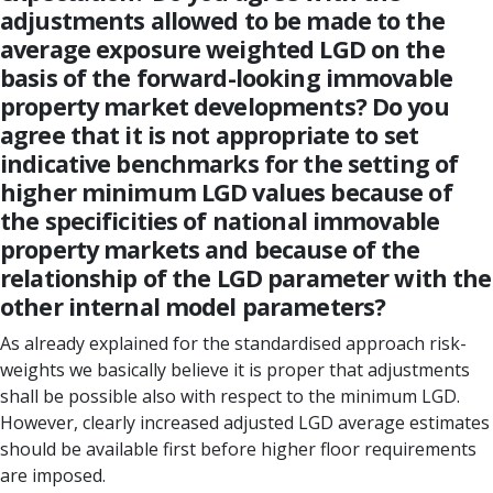
adjustments allowed to be made to the
average exposure weighted LGD on the
basis of the forward-looking immovable
property market developments? Do you
agree that it is not appropriate to set
indicative benchmarks for the setting of
higher minimum LGD values because of
the specificities of national immovable
property markets and because of the
relationship of the LGD parameter with the
other internal model parameters?
As already explained for the standardised approach risk-
weights we basically believe it is proper that adjustments
shall be possible also with respect to the minimum LGD.
However, clearly increased adjusted LGD average estimates
should be available first before higher floor requirements
are imposed.