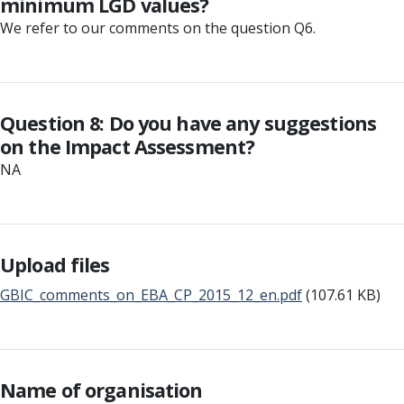
minimum LGD values?
We refer to our comments on the question Q6.
Question 8: Do you have any suggestions
on the Impact Assessment?
NA
Upload files
GBIC_comments_on_EBA_CP_2015_12_en.pdf
(107.61 KB)
Name of organisation