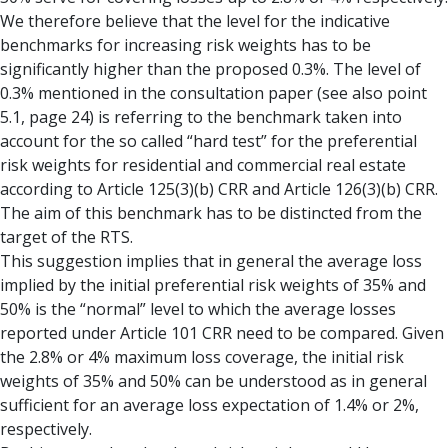
We therefore believe that the level for the indicative
benchmarks for increasing risk weights has to be
significantly higher than the proposed 0.3%. The level of
0.3% mentioned in the consultation paper (see also point
5.1, page 24) is referring to the benchmark taken into
account for the so called “hard test” for the preferential
risk weights for residential and commercial real estate
according to Article 125(3)(b) CRR and Article 126(3)(b) CRR.
The aim of this benchmark has to be distincted from the
target of the RTS.
This suggestion implies that in general the average loss
implied by the initial preferential risk weights of 35% and
50% is the “normal” level to which the average losses
reported under Article 101 CRR need to be compared. Given
the 2.8% or 4% maximum loss coverage, the initial risk
weights of 35% and 50% can be understood as in general
sufficient for an average loss expectation of 1.4% or 2%,
respectively.