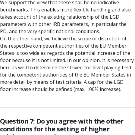
We support the view that there shall be no indicative
benchmarks. This enables more flexible handling and also
takes account of the existing relationship of the LGD
parameters with other IRB parameters, in particular the
PD, and the very specific national conditions.
On the other hand, we believe the scope of discretion of
the respective competent authorities of the EU Member
States is too wide as regards the potential increase of the
floor because it is not limited. In our opinion, it is necessary
here as well to determine the strived-for level playing field
for the competent authorities of the EU Member States in
more detail by means of test criteria. A cap for the LGD
floor increase should be defined (max. 100% increase).
Question 7: Do you agree with the other
conditions for the setting of higher