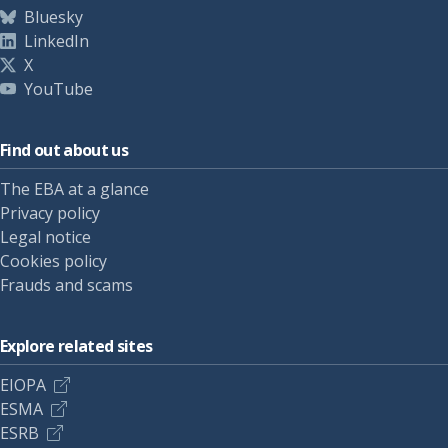
Bluesky
LinkedIn
X
YouTube
Find out about us
The EBA at a glance
Privacy policy
Legal notice
Cookies policy
Frauds and scams
Explore related sites
EIOPA
ESMA
ESRB