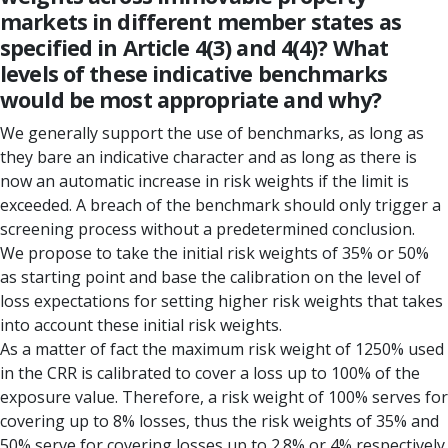
markets in different member states as
specified in Article 4(3) and 4(4)? What
levels of these indicative benchmarks
would be most appropriate and why?
We generally support the use of benchmarks, as long as
they bare an indicative character and as long as there is
now an automatic increase in risk weights if the limit is
exceeded. A breach of the benchmark should only trigger a
screening process without a predetermined conclusion.
We propose to take the initial risk weights of 35% or 50%
as starting point and base the calibration on the level of
loss expectations for setting higher risk weights that takes
into account these initial risk weights.
As a matter of fact the maximum risk weight of 1250% used
in the CRR is calibrated to cover a loss up to 100% of the
exposure value. Therefore, a risk weight of 100% serves for
covering up to 8% losses, thus the risk weights of 35% and
50% serve for covering losses up to 2.8% or 4% respectively.