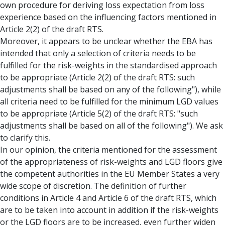
own procedure for deriving loss expectation from loss
experience based on the influencing factors mentioned in
Article 2(2) of the draft RTS.
Moreover, it appears to be unclear whether the EBA has
intended that only a selection of criteria needs to be
fulfilled for the risk-weights in the standardised approach
to be appropriate (Article 2(2) of the draft RTS: such
adjustments shall be based on any of the following"), while
all criteria need to be fulfilled for the minimum LGD values
to be appropriate (Article 5(2) of the draft RTS: "such
adjustments shall be based on all of the following"). We ask
to clarify this.
In our opinion, the criteria mentioned for the assessment
of the appropriateness of risk-weights and LGD floors give
the competent authorities in the EU Member States a very
wide scope of discretion. The definition of further
conditions in Article 4 and Article 6 of the draft RTS, which
are to be taken into account in addition if the risk-weights
or the LGD floors are to be increased, even further widen