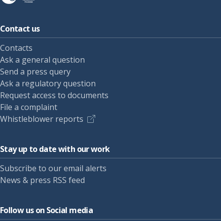
Contact us
Contacts
Ask a general question
Send a press query
Ask a regulatory question
Request access to documents
File a complaint
Whistleblower reports
Stay up to date with our work
Subscribe to our email alerts
News & press RSS feed
Follow us on Social media