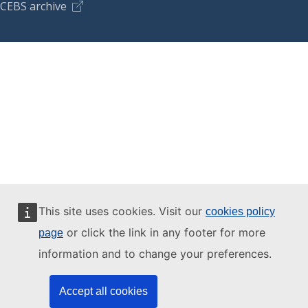
CEBS archive
This site uses cookies. Visit our
cookies policy
or click the link in any footer for more
page
information and to change your preferences.
Accept all cookies