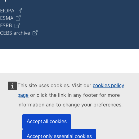
EIOPA
ESMA
ESRB
CEBS archive
This site uses cookies. Visit our
cookies policy
or click the link in any footer for more
page
information and to change your preferences.
Accept all cookies
Accept only essential cookies