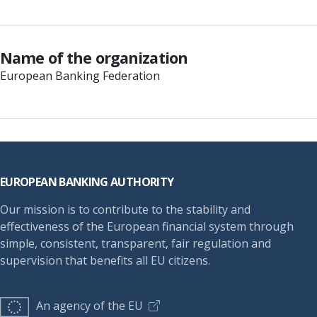
Name of the organization
European Banking Federation
Footer
EUROPEAN BANKING AUTHORITY
Our mission is to contribute to the stability and
effectiveness of the European financial system through
simple, consistent, transparent, fair regulation and
supervision that benefits all EU citizens.
An agency of the EU