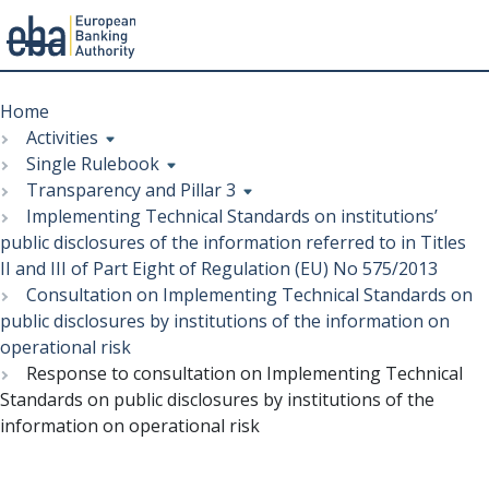
Menu
Skip
Breadcrumb
to
Home
main
Activities
content
Single Rulebook
Transparency and Pillar 3
Implementing Technical Standards on institutions’
public disclosures of the information referred to in Titles
II and III of Part Eight of Regulation (EU) No 575/2013
Consultation on Implementing Technical Standards on
public disclosures by institutions of the information on
operational risk
Response to consultation on Implementing Technical
Standards on public disclosures by institutions of the
information on operational risk