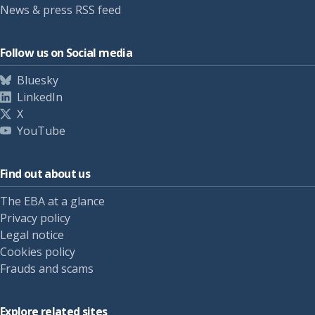
News & press RSS feed
Follow us on Social media
Bluesky
LinkedIn
X
YouTube
Find out about us
The EBA at a glance
Privacy policy
Legal notice
Cookies policy
Frauds and scams
Explore related sites