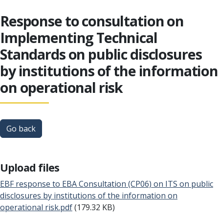
Response to consultation on
Implementing Technical
Standards on public disclosures
by institutions of the information
on operational risk
Go back
Upload files
EBF response to EBA Consultation (CP06) on ITS on public
disclosures by institutions of the information on
operational risk.pdf
(179.32 KB)