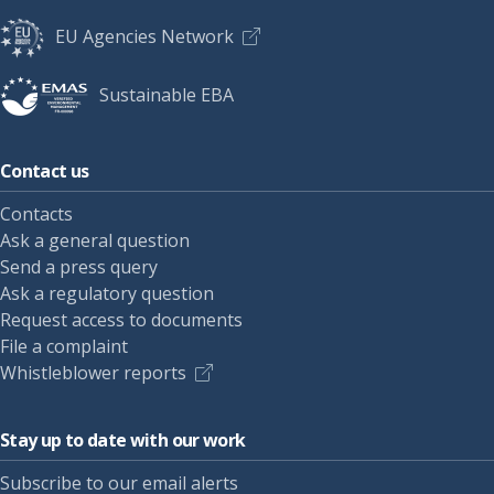
EU Agencies Network
Sustainable EBA
Contact us
Contacts
Ask a general question
Send a press query
Ask a regulatory question
Request access to documents
File a complaint
Whistleblower reports
Stay up to date with our work
Subscribe to our email alerts