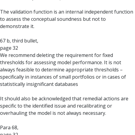
The validation function is an internal independent function
to assess the conceptual soundness but not to
demonstrate it.
67 b, third bullet,
page 32
We recommend deleting the requirement for fixed
thresholds for assessing model performance. It is not
always feasible to determine appropriate thresholds –
specifically in instances of small portfolios or in cases of
statistically insignificant databases
It should also be acknowledged that remedial actions are
specific to the identified issue and recalibrating or
overhauling the model is not always necessary.
Para 68,
page 32