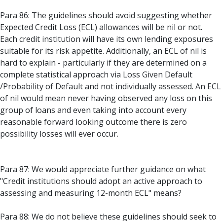
Para 86: The guidelines should avoid suggesting whether
Expected Credit Loss (ECL) allowances will be nil or not.
Each credit institution will have its own lending exposures
suitable for its risk appetite. Additionally, an ECL of nil is
hard to explain - particularly if they are determined on a
complete statistical approach via Loss Given Default
/Probability of Default and not individually assessed. An ECL
of nil would mean never having observed any loss on this
group of loans and even taking into account every
reasonable forward looking outcome there is zero
possibility losses will ever occur.
Para 87: We would appreciate further guidance on what
"Credit institutions should adopt an active approach to
assessing and measuring 12-month ECL" means?
Para 88: We do not believe these guidelines should seek to