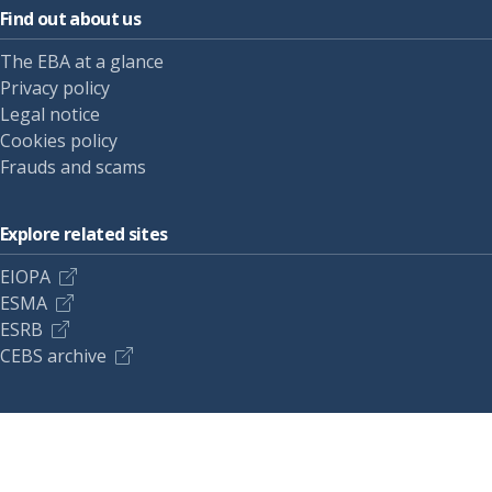
Find out about us
The EBA at a glance
Privacy policy
Legal notice
Cookies policy
Frauds and scams
Explore related sites
EIOPA
ESMA
ESRB
CEBS archive