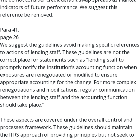
indicators of future performance. We suggest this
reference be removed.
Para 41,
page 26
We suggest the guidelines avoid making specific references
to actions of lending staff. These guidelines are not the
correct place for statements such as "lending staff to
promptly notify the institution’s accounting function when
exposures are renegotiated or modified to ensure
appropriate accounting for the change. For more complex
renegotiations and modifications, regular communication
between the lending staff and the accounting function
should take place."
These aspects are covered under the overall control and
processes framework. These guidelines should maintain
the IFRS approach of providing principles but not seek to