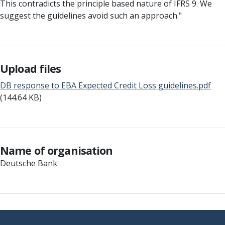
This contradicts the principle based nature of IFRS 9. We
suggest the guidelines avoid such an approach."
Upload files
DB response to EBA Expected Credit Loss guidelines.pdf
(144.64 KB)
Name of organisation
Deutsche Bank
Footer