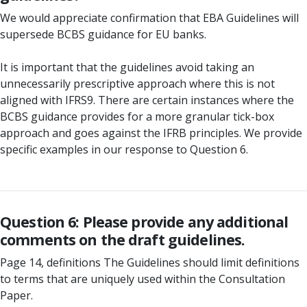
We would appreciate confirmation that EBA Guidelines will
supersede BCBS guidance for EU banks.
It is important that the guidelines avoid taking an
unnecessarily prescriptive approach where this is not
aligned with IFRS9. There are certain instances where the
BCBS guidance provides for a more granular tick-box
approach and goes against the IFRB principles. We provide
specific examples in our response to Question 6.
Question 6: Please provide any additional
comments on the draft guidelines.
Page 14, definitions The Guidelines should limit definitions
to terms that are uniquely used within the Consultation
Paper.