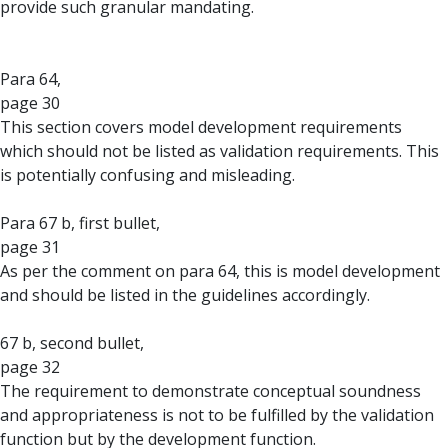
provide such granular mandating.
Para 64,
page 30
This section covers model development requirements
which should not be listed as validation requirements. This
is potentially confusing and misleading.
Para 67 b, first bullet,
page 31
As per the comment on para 64, this is model development
and should be listed in the guidelines accordingly.
67 b, second bullet,
page 32
The requirement to demonstrate conceptual soundness
and appropriateness is not to be fulfilled by the validation
function but by the development function.