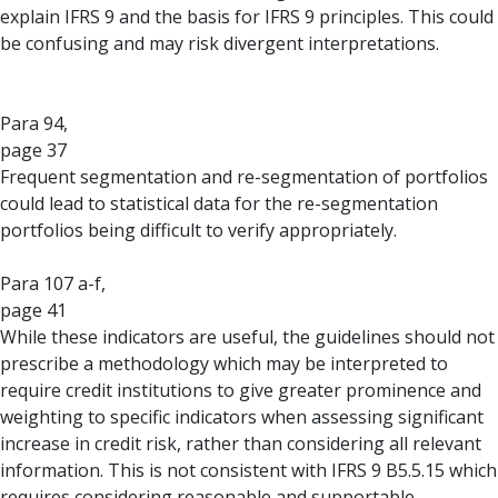
explain IFRS 9 and the basis for IFRS 9 principles. This could
be confusing and may risk divergent interpretations.
Para 94,
page 37
Frequent segmentation and re-segmentation of portfolios
could lead to statistical data for the re-segmentation
portfolios being difficult to verify appropriately.
Para 107 a-f,
page 41
While these indicators are useful, the guidelines should not
prescribe a methodology which may be interpreted to
require credit institutions to give greater prominence and
weighting to specific indicators when assessing significant
increase in credit risk, rather than considering all relevant
information. This is not consistent with IFRS 9 B5.5.15 which
requires considering reasonable and supportable