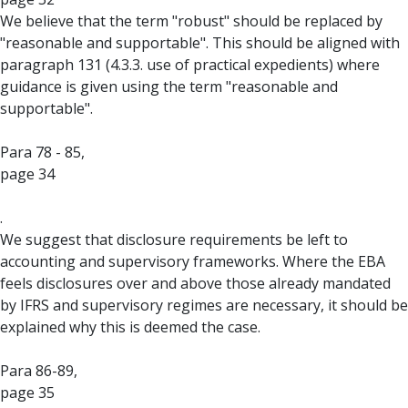
We believe that the term "robust" should be replaced by
"reasonable and supportable". This should be aligned with
paragraph 131 (4.3.3. use of practical expedients) where
guidance is given using the term "reasonable and
supportable".
Para 78 - 85,
page 34
.
We suggest that disclosure requirements be left to
accounting and supervisory frameworks. Where the EBA
feels disclosures over and above those already mandated
by IFRS and supervisory regimes are necessary, it should be
explained why this is deemed the case.
Para 86-89,
page 35