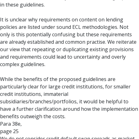
in these guidelines.
It is unclear why requirements on content on lending
policies are listed under sound ECL methodologies. Not
only is this potentially confusing but these requirements
are already established and common practise. We reiterate
our view that repeating or duplicating existing provisions
and requirements could lead to uncertainty and overly
complex guidelines.
While the benefits of the proposed guidelines are
particularly clear for large credit institutions, for smaller
credit institutions, immaterial
subsidiaries/branches/portfolios, it would be helpful to
have a further clarification around how the implementation
benefits outweigh the costs.
Para 38e,
page 25
We do not consider credit default swap spreads as market