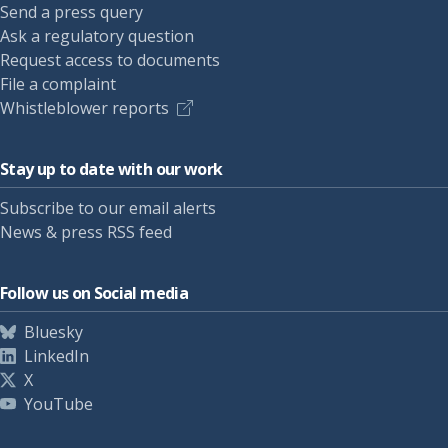
Send a press query
Ask a regulatory question
Request access to documents
File a complaint
Whistleblower reports
Stay up to date with our work
Subscribe to our email alerts
News & press RSS feed
Follow us on Social media
Bluesky
LinkedIn
X
YouTube