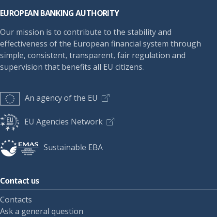
EUROPEAN BANKING AUTHORITY
Our mission is to contribute to the stability and
effectiveness of the European financial system through
simple, consistent, transparent, fair regulation and
supervision that benefits all EU citizens.
An agency of the EU
EU Agencies Network
Sustainable EBA
Contact us
Contacts
Ask a general question