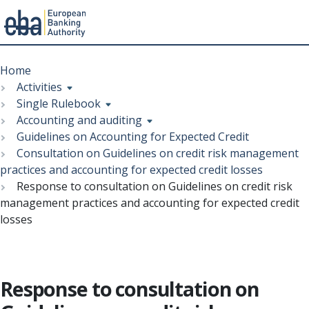
Menu
Skip
Breadcrumb
to
Home
main
Activities
content
Single Rulebook
Accounting and auditing
Guidelines on Accounting for Expected Credit
Consultation on Guidelines on credit risk management
practices and accounting for expected credit losses
Response to consultation on Guidelines on credit risk
management practices and accounting for expected credit
losses
Response to consultation on