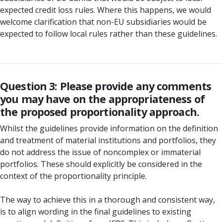
expected credit loss rules. Where this happens, we would
welcome clarification that non-EU subsidiaries would be
expected to follow local rules rather than these guidelines.
Question 3: Please provide any comments
you may have on the appropriateness of
the proposed proportionality approach.
Whilst the guidelines provide information on the definition
and treatment of material institutions and portfolios, they
do not address the issue of noncomplex or immaterial
portfolios. These should explicitly be considered in the
context of the proportionality principle.
The way to achieve this in a thorough and consistent way,
is to align wording in the final guidelines to existing