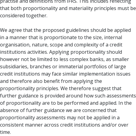
practise and definitions from IFRS. This includes reflecting
that both proportionality and materiality principles must be
considered together.
We agree that the proposed guidelines should be applied
in a manner that is proportionate to the size, internal
organisation, nature, scope and complexity of a credit
institutions activities. Applying proportionality should
however not be limited to less complex banks, as smaller
subsidiaries, branches or immaterial portfolios of large
credit institutions may face similar implementation issues
and therefore also benefit from applying the
proportionality principles. We therefore suggest that
further guidance is provided around how such assessments
of proportionality are to be performed and applied. In the
absence of further guidance we are concerned that
proportionality assessments may not be applied in a
consistent manner across credit institutions and/or over
time.