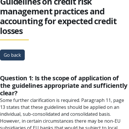
Guidelines on credit risk
management practices and
accounting for expected credit
losses
Go back
Question 1: Is the scope of application of
the guidelines appropriate and sufficiently
clear?
Some further clarification is required. Paragraph 11, page
13 states that these guidelines should be applied on an
individual, sub-consolidated and consolidated basis.
However, in certain circumstances there may be non-EU
subsidiaries of EU banks that would be subject to local