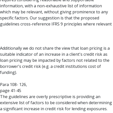
information, with a non-exhaustive list of information
which may be relevant, without giving prominence to any
specific factors. Our suggestion is that the proposed
guidelines cross-reference IFRS 9 principles where relevant
Additionally we do not share the view that loan pricing is a
suitable indicator of an increase in a client's credit risk as
loan pricing may be impacted by factors not related to the
borrower's credit risk (e.g. a credit institutions cost of
funding).
Para 108- 126,
page 41-45
The guidelines are overly prescriptive is providing an
extensive list of factors to be considered when determining
a significant increase in credit risk for lending exposures.