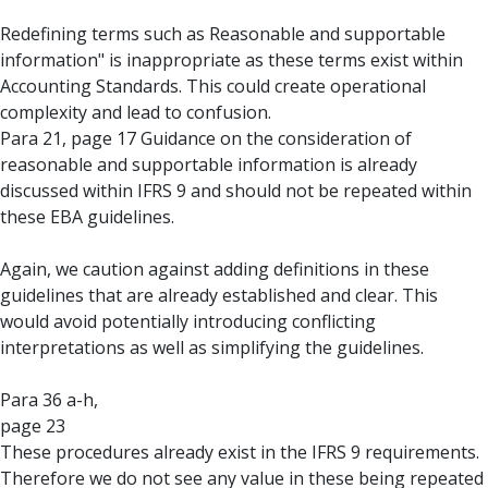
Redefining terms such as Reasonable and supportable
information" is inappropriate as these terms exist within
Accounting Standards. This could create operational
complexity and lead to confusion.
Para 21, page 17 Guidance on the consideration of
reasonable and supportable information is already
discussed within IFRS 9 and should not be repeated within
these EBA guidelines.
Again, we caution against adding definitions in these
guidelines that are already established and clear. This
would avoid potentially introducing conflicting
interpretations as well as simplifying the guidelines.
Para 36 a-h,
page 23
These procedures already exist in the IFRS 9 requirements.
Therefore we do not see any value in these being repeated