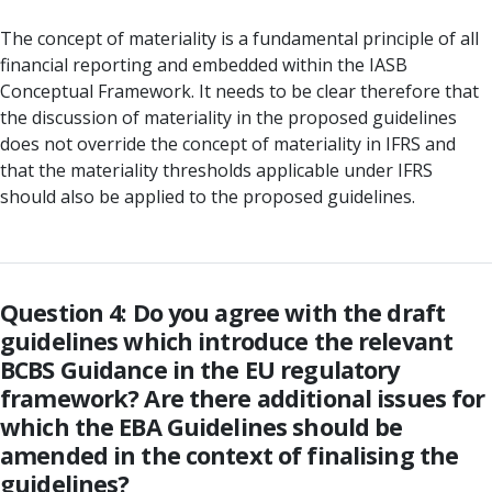
The concept of materiality is a fundamental principle of all
financial reporting and embedded within the IASB
Conceptual Framework. It needs to be clear therefore that
the discussion of materiality in the proposed guidelines
does not override the concept of materiality in IFRS and
that the materiality thresholds applicable under IFRS
should also be applied to the proposed guidelines.
Question 4: Do you agree with the draft
guidelines which introduce the relevant
BCBS Guidance in the EU regulatory
framework? Are there additional issues for
which the EBA Guidelines should be
amended in the context of finalising the
guidelines?