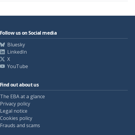
Follow us on Social media
Bluesky
LinkedIn
X
YouTube
Find out about us
The EBA at a glance
Privacy policy
Legal notice
Cookies policy
Frauds and scams