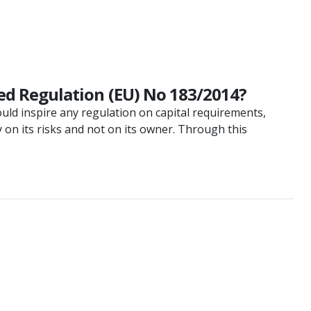
d Regulation (EU) No 183/2014?
uld inspire any regulation on capital requirements,
 on its risks and not on its owner. Through this