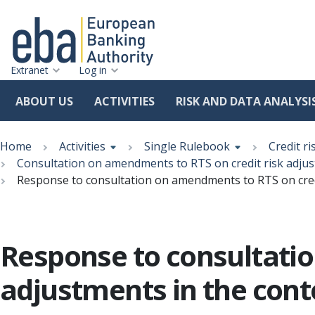
Extranet
Log in
ABOUT US
ACTIVITIES
RISK AND DATA ANALYSI
Skip
Breadcrumb
to
Home
Activities
Single Rulebook
Credit ri
main
Consultation on amendments to RTS on credit risk adjust
content
Response to consultation on amendments to RTS on credit
Response to consultatio
adjustments in the conte