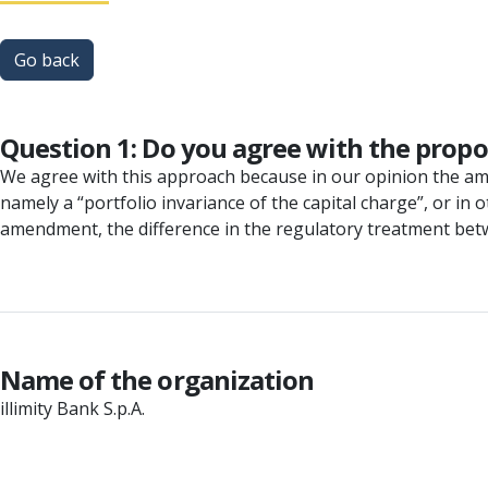
Go back
Question 1: Do you agree with the pro
We agree with this approach because in our opinion the ame
namely a “portfolio invariance of the capital charge”, or in
amendment, the difference in the regulatory treatment betw
Name of the organization
illimity Bank S.p.A.