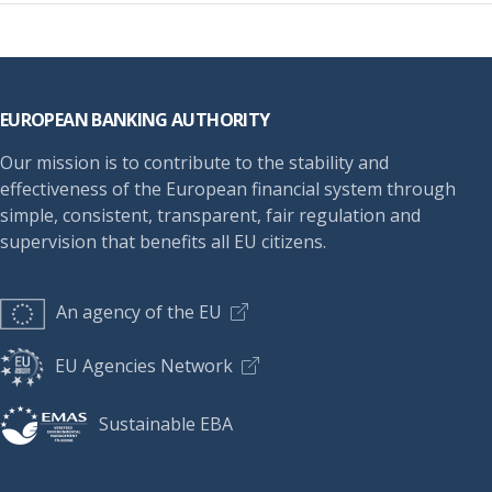
Footer
EUROPEAN BANKING AUTHORITY
Our mission is to contribute to the stability and
effectiveness of the European financial system through
simple, consistent, transparent, fair regulation and
supervision that benefits all EU citizens.
An agency of the EU
EU Agencies Network
Sustainable EBA