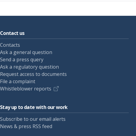
Contact us
Contacts
Ask a general question
Send a press query
Ask a regulatory question
Request access to documents
File a complaint
Whistleblower reports
Stay up to date with our work
Subscribe to our email alerts
News & press RSS feed