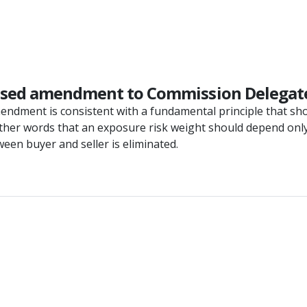
posed amendment to Commission Delegate
ndment is consistent with a fundamental principle that sho
 other words that an exposure risk weight should depend only
een buyer and seller is eliminated.