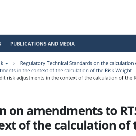
S
PUBLICATIONS AND MEDIA
sk
Regulatory Technical Standards on the calculation 
ments in the context of the calculation of the Risk Weight
 risk adjustments in the context of the calculation of the 
n on amendments to RTS 
xt of the calculation of