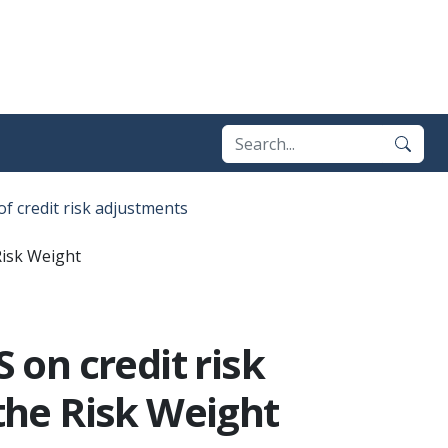
of credit risk adjustments
Risk Weight
on credit risk
 the Risk Weight